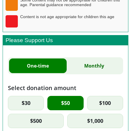
age. Parental guidance recommended
Content is not age appropriate for children this age
Please Support Us