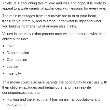
Thiele. It is a touching tale of love and loss and hope. It is likely to
appeal to a wide variety of audiences, with lessons for every age.
The main messages from this movie are to trust your heart,
treasure your family, and to stand up for what is right and what
you believe no matter what anyone else thinks.
Values in this movie that parents may wish to reinforce with their
children include:
Love
Determination
Compassion
Justice
Ingenuity
This movie could also give parents the opportunity to discuss with
their children attitudes and behaviours, and their real-life
consequences, such as.
Hunting and the effect that it has on animal populations and
ecosystems.