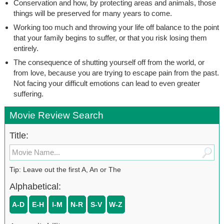
Conservation and how, by protecting areas and animals, those
things will be preserved for many years to come.
Working too much and throwing your life off balance to the point
that your family begins to suffer, or that you risk losing them
entirely.
The consequence of shutting yourself off from the world, or
from love, because you are trying to escape pain from the past.
Not facing your difficult emotions can lead to even greater
suffering.
Movie Review Search
Title:
Tip: Leave out the first A, An or The
Alphabetical:
A-D
E-H
I-M
N-R
S-V
W-Z