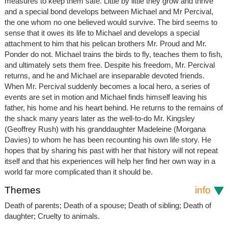
measures to keep them safe. Little by little they grow and thrive
and a special bond develops between Michael and Mr Percival,
the one whom no one believed would survive. The bird seems to
sense that it owes its life to Michael and develops a special
attachment to him that his pelican brothers Mr. Proud and Mr.
Ponder do not. Michael trains the birds to fly, teaches them to fish,
and ultimately sets them free. Despite his freedom, Mr. Percival
returns, and he and Michael are inseparable devoted friends.
When Mr. Percival suddenly becomes a local hero, a series of
events are set in motion and Michael finds himself leaving his
father, his home and his heart behind. He returns to the remains of
the shack many years later as the well-to-do Mr. Kingsley
(Geoffrey Rush) with his granddaughter Madeleine (Morgana
Davies) to whom he has been recounting his own life story. He
hopes that by sharing his past with her that history will not repeat
itself and that his experiences will help her find her own way in a
world far more complicated than it should be.
Themes
info
Death of parents; Death of a spouse; Death of sibling; Death of
daughter; Cruelty to animals.