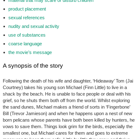
material that may scare or disturb children
product placement
sexual references
nudity and sexual activity
use of substances
coarse language
the movie’s message
A synopsis of the story
Following the death of his wife and daughter, ‘Hideaway’ Tom (Jai
Courtney) takes his young son Michael (Finn Little) to live in a
shack by the beach. He is unable to face people or deal with his
grief, so he shuts them both off from the world. Whilst exploring
the sand dunes, Michael makes a friend of sorts in ‘Fingerbone’
Bill (Trevor Jamieson) and when he happens upon a nest of new
born pelicans whose parents have both been killed by hunters, he
vows to save them. Things look grim for the birds, especially the
smallest one, but Michael cares for them and goes to extreme