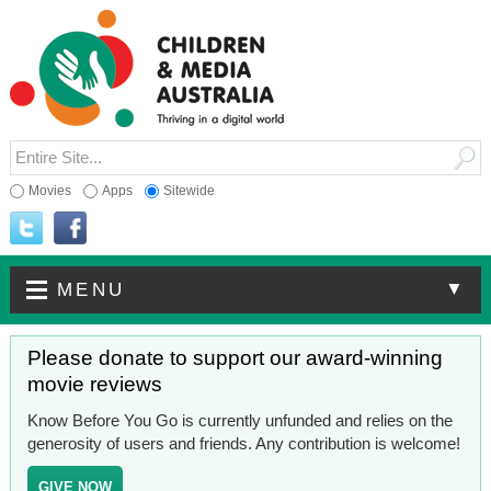
Movies
Apps
Sitewide
▼
MENU
Please donate to support our award-winning
movie reviews
Know Before You Go is currently unfunded and relies on the
generosity of users and friends. Any contribution is welcome!
GIVE NOW