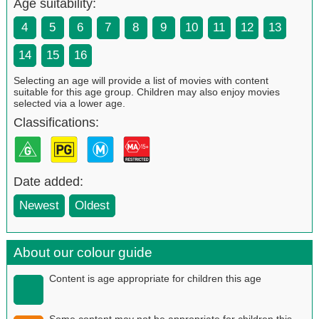
Age suitability:
4
5
6
7
8
9
10
11
12
13
14
15
16
Selecting an age will provide a list of movies with content
suitable for this age group. Children may also enjoy movies
selected via a lower age.
Classifications:
Date added:
Newest
Oldest
About our colour guide
Content is age appropriate for children this age
Some content may not be appropriate for children this