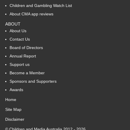
Children and Gambling Watch List
About CMA app reviews
ABOUT
About Us
Contact Us
Board of Directors
Annual Report
Support us
Become a Member
Sponsors and Supporters
Awards
Home
Site Map
Disclaimer
© Children and Media Australia 2012 - 2026