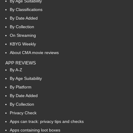
By Age Suitability
By Classifications
By Date Added
By Collection
On Streaming
KBYG Weekly
About CMA movie reviews
APP REVIEWS
By A-Z
By Age Suitability
By Platform
By Date Added
By Collection
Privacy Check
Apps can track: privacy tips and checks
Apps containing loot boxes