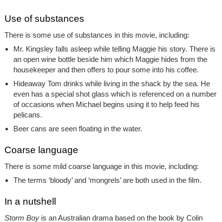
Use of substances
There is some use of substances in this movie, including:
Mr. Kingsley falls asleep while telling Maggie his story. There is
an open wine bottle beside him which Maggie hides from the
housekeeper and then offers to pour some into his coffee.
Hideaway Tom drinks while living in the shack by the sea. He
even has a special shot glass which is referenced on a number
of occasions when Michael begins using it to help feed his
pelicans.
Beer cans are seen floating in the water.
Coarse language
There is some mild coarse language in this movie, including:
The terms ‘bloody’ and ‘mongrels’ are both used in the film.
In a nutshell
Storm Boy
is an Australian drama based on the book by Colin