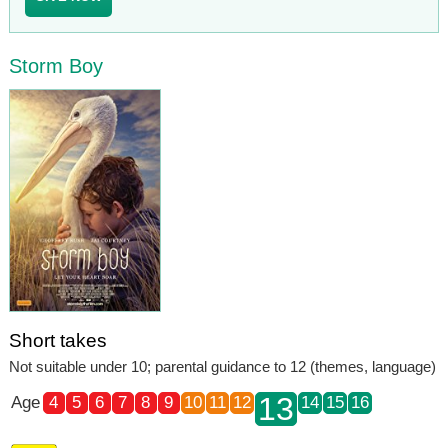
Storm Boy
Short takes
Not suitable under 10; parental guidance to 12 (themes, language)
13
Age
4
5
6
7
8
9
10
11
12
14
15
16