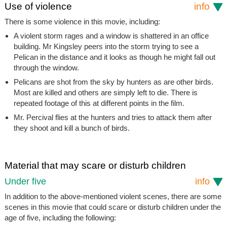
Use of violence
info
There is some violence in this movie, including:
A violent storm rages and a window is shattered in an office
building. Mr Kingsley peers into the storm trying to see a
Pelican in the distance and it looks as though he might fall out
through the window.
Pelicans are shot from the sky by hunters as are other birds.
Most are killed and others are simply left to die. There is
repeated footage of this at different points in the film.
Mr. Percival flies at the hunters and tries to attack them after
they shoot and kill a bunch of birds.
Material that may scare or disturb children
Under five
info
In addition to the above-mentioned violent scenes, there are some
scenes in this movie that could scare or disturb children under the
age of five, including the following: