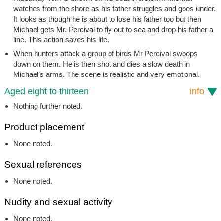
watches from the shore as his father struggles and goes under.
It looks as though he is about to lose his father too but then
Michael gets Mr. Percival to fly out to sea and drop his father a
line. This action saves his life.
When hunters attack a group of birds Mr Percival swoops
down on them. He is then shot and dies a slow death in
Michael’s arms. The scene is realistic and very emotional.
Aged eight to thirteen
info
Nothing further noted.
Product placement
None noted.
Sexual references
None noted.
Nudity and sexual activity
None noted.