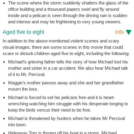
The scene where the storm suddenly shatters the glass of the
office building and a thousand papers swirl and fly around
inside and a pelican is seen through the driving rain is sudden
and intense and may be frightening to very young viewers.
Aged five to eight
info
In addition to the above-mentioned violent scenes and scary
visual images, there are some scenes in this movie that could
scare or disturb children aged five to eight, including the following:
Michael’s grieving father tells the story of how Michael lost his
mother and sister in a car accident. We also hear Michael talk
of it to Mr. Percival.
Maggie’s mother passes away and she and her grandfather
mourn the loss.
Michael is forced to set his pelicans free and it is heart-
wrenching watching him struggle with his desperate longing to
keep the birds versus their need to be free.
Michael is threatened by hunters when he takes Mr Percival
into town.
Hideaway Tom is thrown off his boat in a storm. Michael