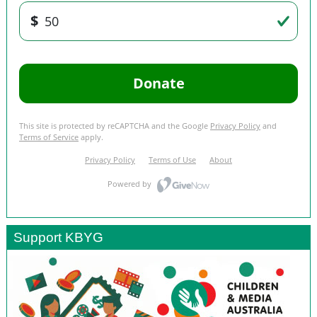
Support KBYG