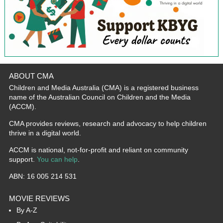
ABOUT CMA
Children and Media Australia (CMA) is a registered business
name of the Australian Council on Children and the Media
(ACCM).
CMA provides reviews, research and advocacy to help children
thrive in a digital world.
ACCM is national, not-for-profit and reliant on community
support.
You can help
.
ABN: 16 005 214 531
MOVIE REVIEWS
By A-Z