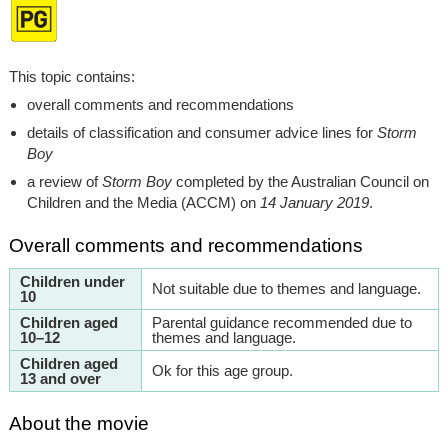
This topic contains:
overall comments and recommendations
details of classification and consumer advice lines for
Storm
Boy
a review of
Storm Boy
completed by the Australian Council on
Children and the Media (ACCM) on
14 January 2019
.
Overall comments and recommendations
Children under
Not suitable due to themes and language.
10
Children aged
Parental guidance recommended due to
10–12
themes and language.
Children aged
Ok for this age group.
13 and over
About the movie