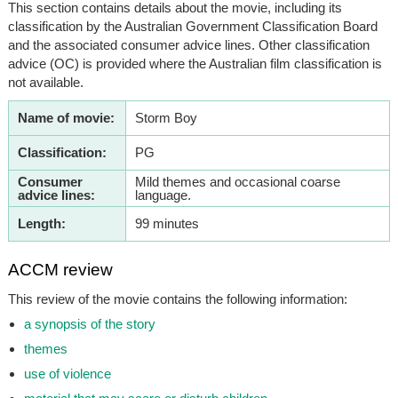
This section contains details about the movie, including its
classification by the Australian Government Classification Board
and the associated consumer advice lines. Other classification
advice (OC) is provided where the Australian film classification is
not available.
Name of movie:
Storm Boy
Classification:
PG
Consumer
Mild themes and occasional coarse
advice lines:
language.
Length:
99 minutes
ACCM review
This review of the movie contains the following information:
a synopsis of the story
themes
use of violence