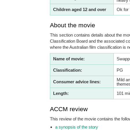
heavy 
Children aged 12 and over
Ok for 
About the movie
This section contains details about the mov
Classification Board and the associated co
where the Australian film classification is n
Name of movie:
Swapp
Classification:
PG
Mild an
Consumer advice lines:
themes
Length:
101 mi
ACCM review
This review of the movie contains the follo
a synopsis of the story