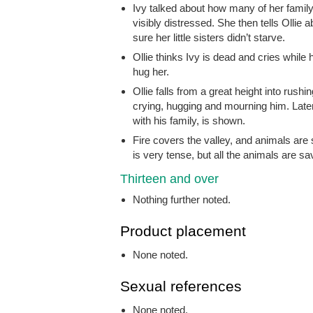
Ivy talked about how many of her family 
visibly distressed. She then tells Ollie 
sure her little sisters didn’t starve.
Ollie thinks Ivy is dead and cries while 
hug her.
Ollie falls from a great height into rus
crying, hugging and mourning him. Later
with his family, is shown.
Fire covers the valley, and animals are
is very tense, but all the animals are sa
Thirteen and over
Nothing further noted.
Product placement
None noted.
Sexual references
None noted.