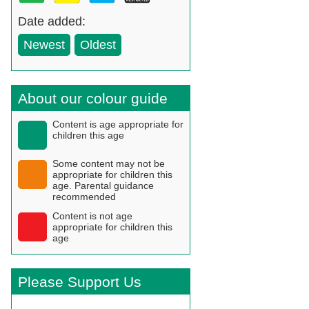
Date added:
Newest
Oldest
About our colour guide
Content is age appropriate for
children this age
Some content may not be
appropriate for children this
age. Parental guidance
recommended
Content is not age
appropriate for children this
age
Please Support Us