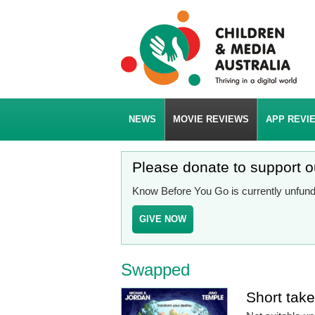
NEWS
MOVIE REVIEWS
APP REVI
Please donate to support 
Know Before You Go is currently unfunde
GIVE NOW
Swapped
Short tak