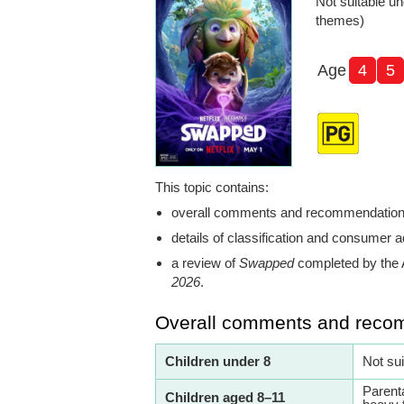
Not suitable un
themes)
Age
4
5
This topic contains:
overall comments and recommendatio
details of classification and consumer a
a review of
Swapped
completed by the 
2026
.
Overall comments and reco
Children under 8
Not su
Parent
Children aged 8–11