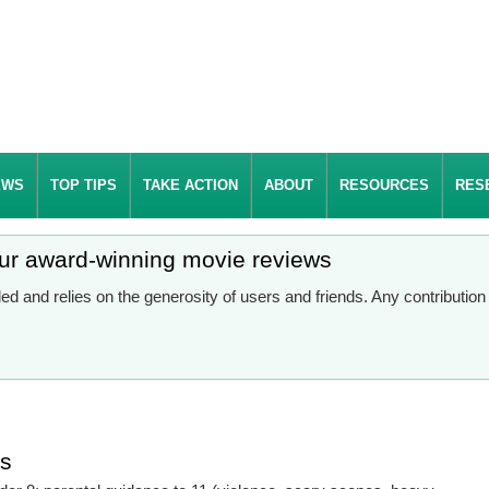
EWS
TOP TIPS
TAKE ACTION
ABOUT
RESOURCES
RES
our award-winning movie reviews
d and relies on the generosity of users and friends. Any contributio
es