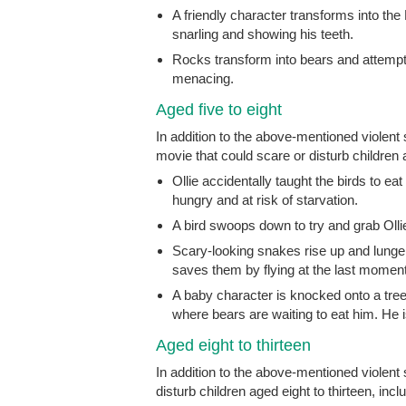
A friendly character transforms into the
snarling and showing his teeth.
Rocks transform into bears and attempt t
menacing.
Aged five to eight
In addition to the above-mentioned violen
movie that could scare or disturb children a
Ollie accidentally taught the birds to ea
hungry and at risk of starvation.
A bird swoops down to try and grab Ollie
Scary-looking snakes rise up and lunge at
saves them by flying at the last moment
A baby character is knocked onto a tree
where bears are waiting to eat him. He i
Aged eight to thirteen
In addition to the above-mentioned violent
disturb children aged eight to thirteen, incl