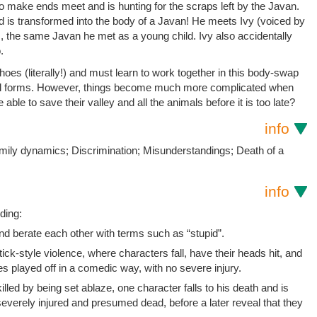
g to make ends meet and is hunting for the scraps left by the Javan.
d is transformed into the body of a Javan! He meets Ivy (voiced by
 the same Javan he met as a young child. Ivy also accidentally
.
shoes (literally!) and must learn to work together in this body-swap
iginal forms. However, things become much more complicated when
e able to save their valley and all the animals before it is too late?
info
mily dynamics; Discrimination; Misunderstandings; Death of a
info
ding:
nd berate each other with terms such as “stupid”.
ick-style violence, where characters fall, have their heads hit, and
 played off in a comedic way, with no severe injury.
illed by being set ablaze, one character falls to his death and is
everely injured and presumed dead, before a later reveal that they