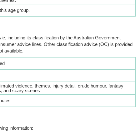
themes.
this age group.
ie, including its classification by the Australian Government
nsumer advice lines. Other classification advice (OC) is provided
ot available.
ed
imated violence, themes, injury detail, crude humour, fantasy
, and scary scenes
nutes
wing information: