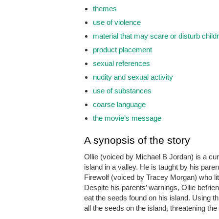
themes
use of violence
material that may scare or disturb child
product placement
sexual references
nudity and sexual activity
use of substances
coarse language
the movie’s message
A synopsis of the story
Ollie (voiced by Michael B Jordan) is a cur
island in a valley. He is taught by his pare
Firewolf (voiced by Tracey Morgan) who lit 
Despite his parents’ warnings, Ollie befri
eat the seeds found on his island. Using t
all the seeds on the island, threatening the