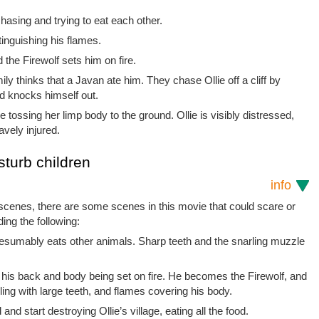
asing and trying to eat each other.
tinguishing his flames.
d the Firewolf sets him on fire.
ily thinks that a Javan ate him. They chase Ollie off a cliff by
nd knocks himself out.
e tossing her limp body to the ground. Ollie is visibly distressed,
avely injured.
sturb children
info
 scenes, there are some scenes in this movie that could scare or
ding the following:
esumably eats other animals. Sharp teeth and the snarling muzzle
 his back and body being set on fire. He becomes the Firewolf, and
ing with large teeth, and flames covering his body.
d start destroying Ollie’s village, eating all the food.