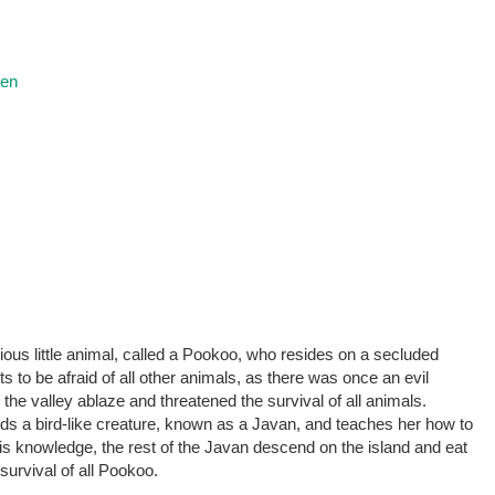
ren
ious little animal, called a Pookoo, who resides on a secluded
nts to be afraid of all other animals, as there was once an evil
the valley ablaze and threatened the survival of all animals.
ends a bird-like creature, known as a Javan, and teaches her how to
his knowledge, the rest of the Javan descend on the island and eat
 survival of all Pookoo.