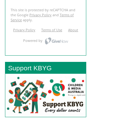
Support KBYG
BACK TO TOP