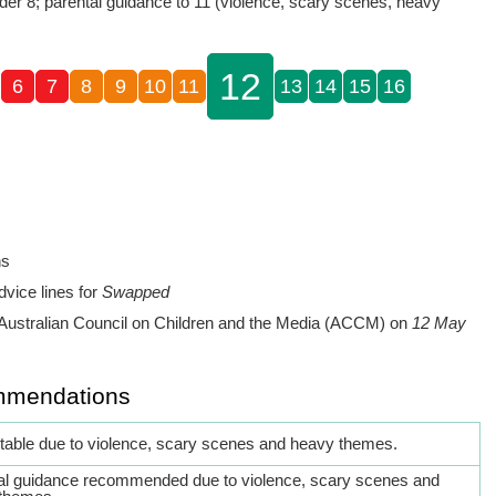
der 8; parental guidance to 11 (violence, scary scenes, heavy
12
6
7
8
9
10
11
13
14
15
16
ns
dvice lines for
Swapped
Australian Council on Children and the Media (ACCM) on
12 May
mmendations
itable due to violence, scary scenes and heavy themes.
al guidance recommended due to violence, scary scenes and