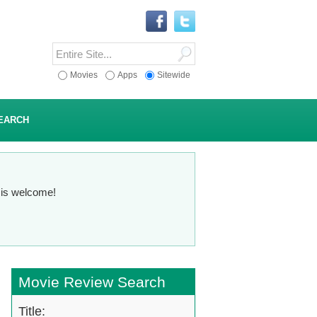
Movies
Apps
Sitewide
EARCH
n is welcome!
Movie Review Search
Title: