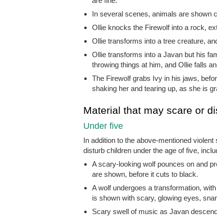
are fine.
In several scenes, animals are shown ch
Ollie knocks the Firewolf into a rock, ex
Ollie transforms into a tree creature, an
Ollie transforms into a Javan but his fam
throwing things at him, and Ollie falls a
The Firewolf grabs Ivy in his jaws, befor
shaking her and tearing up, as she is gr
Material that may scare or di
Under five
In addition to the above-mentioned violent
disturb children under the age of five, inclu
A scary-looking wolf pounces on and pr
are shown, before it cuts to black.
A wolf undergoes a transformation, with
is shown with scary, glowing eyes, snarl
Scary swell of music as Javan descend an