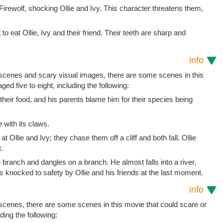
 Firewolf, shocking Ollie and Ivy. This character threatens them,
o eat Ollie, Ivy and their friend. Their teeth are sharp and
info
t scenes and scary visual images, there are some scenes in this
ged five to eight, including the following:
t their food, and his parents blame him for their species being
 with its claws.
 Ollie and Ivy; they chase them off a cliff and both fall. Ollie
.
 branch and dangles on a branch. He almost falls into a river,
s knocked to safety by Ollie and his friends at the last moment.
info
 scenes, there are some scenes in this movie that could scare or
uding the following: