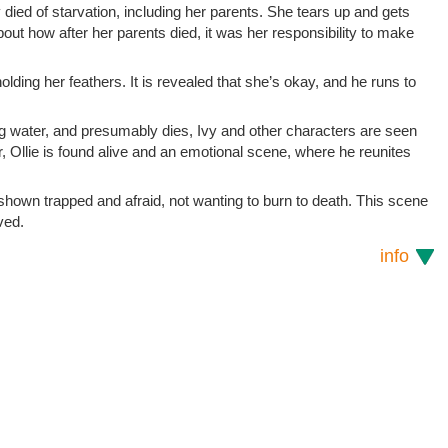
died of starvation, including her parents. She tears up and gets
about how after her parents died, it was her responsibility to make
holding her feathers. It is revealed that she’s okay, and he runs to
hing water, and presumably dies, Ivy and other characters are seen
, Ollie is found alive and an emotional scene, where he reunites
 shown trapped and afraid, not wanting to burn to death. This scene
ved.
info