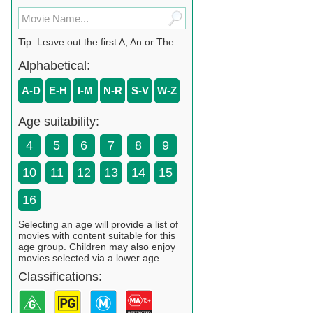
Tip: Leave out the first A, An or The
Alphabetical:
A-D
E-H
I-M
N-R
S-V
W-Z
Age suitability:
4
5
6
7
8
9
10
11
12
13
14
15
16
Selecting an age will provide a list of
movies with content suitable for this
age group. Children may also enjoy
movies selected via a lower age.
Classifications: