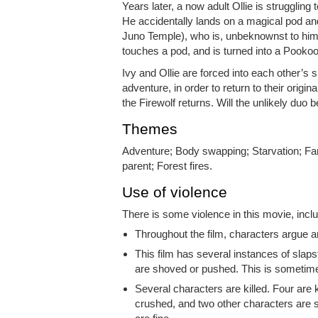
Years later, a now adult Ollie is strugglin
He accidentally lands on a magical pod an
Juno Temple), who is, unbeknownst to him,
touches a pod, and is turned into a Pookoo
Ivy and Ollie are forced into each other’s 
adventure, in order to return to their or
the Firewolf returns. Will the unlikely duo b
Themes
Adventure; Body swapping; Starvation; Fa
parent; Forest fires.
Use of violence
There is some violence in this movie, inclu
Throughout the film, characters argue a
This film has several instances of slapst
are shoved or pushed. This is sometimes
Several characters are killed. Four are k
crushed, and two other characters are s