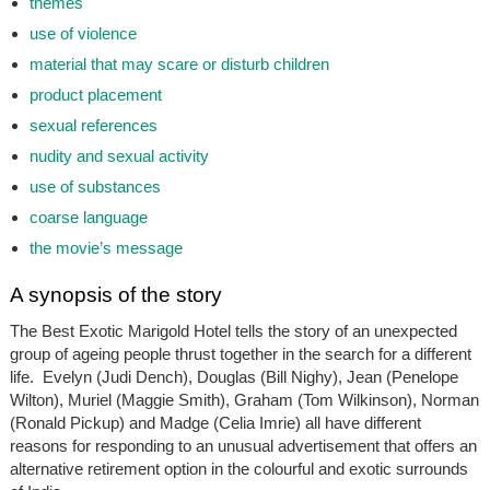
themes
use of violence
material that may scare or disturb children
product placement
sexual references
nudity and sexual activity
use of substances
coarse language
the movie’s message
A synopsis of the story
The Best Exotic Marigold Hotel tells the story of an unexpected
group of ageing people thrust together in the search for a different
life. Evelyn (Judi Dench), Douglas (Bill Nighy), Jean (Penelope
Wilton), Muriel (Maggie Smith), Graham (Tom Wilkinson), Norman
(Ronald Pickup) and Madge (Celia Imrie) all have different
reasons for responding to an unusual advertisement that offers an
alternative retirement option in the colourful and exotic surrounds