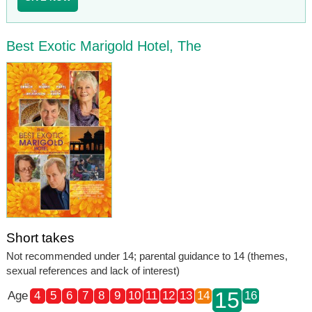
Best Exotic Marigold Hotel, The
Short takes
Not recommended under 14; parental guidance to 14 (themes,
sexual references and lack of interest)
15
Age
4
5
6
7
8
9
10
11
12
13
14
16