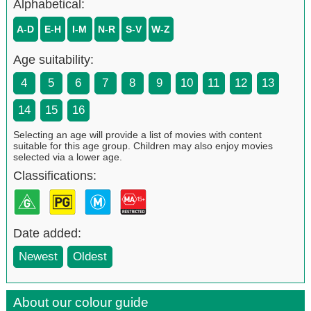
Alphabetical:
A-D
E-H
I-M
N-R
S-V
W-Z
Age suitability:
4
5
6
7
8
9
10
11
12
13
14
15
16
Selecting an age will provide a list of movies with content
suitable for this age group. Children may also enjoy movies
selected via a lower age.
Classifications:
Date added:
Newest
Oldest
About our colour guide