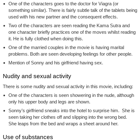
One of the characters goes to the doctor for Viagra (or
something similar). There is fairly subtle talk of the tablets being
used with his new partner and the consequent effects.
Two of the characters are seen reading the Kama Sutra and
one character briefly practices one of the moves whilst reading
it. He is fully clothed when doing this.
One of the married couples in the movie is having marital
problems. Both are seen developing feelings for other people.
Mention of Sonny and his girlfriend having sex.
Nudity and sexual activity
There is some nudity and sexual activity in this movie, including:
One of the characters is seen showering in the nude, although
only his upper body and legs are shown.
Sonny’s girlfriend sneaks into the hotel to surprise him. She is
seen taking her clothes off and slipping into the wrong bed.
She leaps from the bed and wraps a sheet around her.
Use of substances