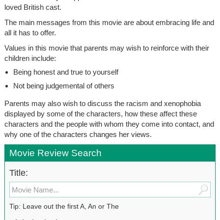
loved British cast.
The main messages from this movie are about embracing life and
all it has to offer.
Values in this movie that parents may wish to reinforce with their
children include:
Being honest and true to yourself
Not being judgemental of others
Parents may also wish to discuss the racism and xenophobia
displayed by some of the characters, how these affect these
characters and the people with whom they come into contact, and
why one of the characters changes her views.
Movie Review Search
Title:
Tip: Leave out the first A, An or The