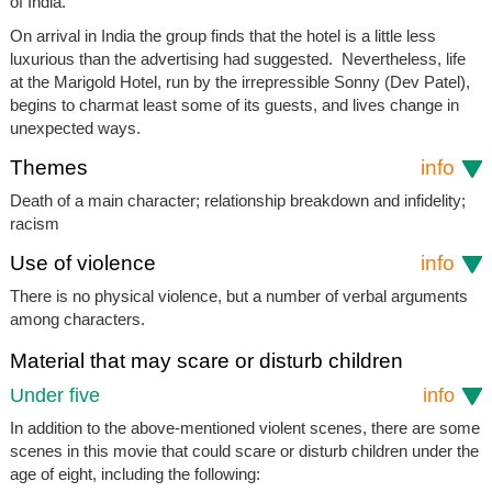
of India.
On arrival in India the group finds that the hotel is a little less
luxurious than the advertising had suggested. Nevertheless, life
at the Marigold Hotel, run by the irrepressible Sonny (Dev Patel),
begins to charmat least some of its guests, and lives change in
unexpected ways.
Themes
info
Death of a main character; relationship breakdown and infidelity;
racism
Use of violence
info
There is no physical violence, but a number of verbal arguments
among characters.
Material that may scare or disturb children
Under five
info
In addition to the above-mentioned violent scenes, there are some
scenes in this movie that could scare or disturb children under the
age of eight, including the following: