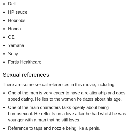
Dell
HP sauce
Hobnobs
Honda
GE
Yamaha
Sony
Fortis Healthcare
Sexual references
There are some sexual references in this movie, including:
One of the men is very eager to have a relationship and goes
speed dating. He lies to the women he dates about his age.
One of the main characters talks openly about being
homosexual. He reflects on a love affair he had whilst he was
younger with a man that he still loves.
Reference to taps and nozzle being like a penis.