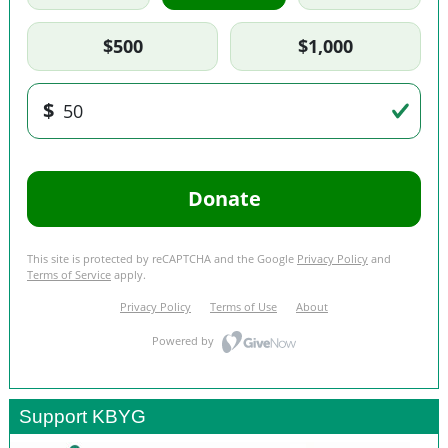
Support KBYG