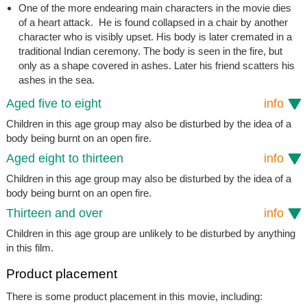
One of the more endearing main characters in the movie dies
of a heart attack. He is found collapsed in a chair by another
character who is visibly upset. His body is later cremated in a
traditional Indian ceremony. The body is seen in the fire, but
only as a shape covered in ashes. Later his friend scatters his
ashes in the sea.
Aged five to eight
info
Children in this age group may also be disturbed by the idea of a
body being burnt on an open fire.
Aged eight to thirteen
info
Children in this age group may also be disturbed by the idea of a
body being burnt on an open fire.
Thirteen and over
info
Children in this age group are unlikely to be disturbed by anything
in this film.
Product placement
There is some product placement in this movie, including: