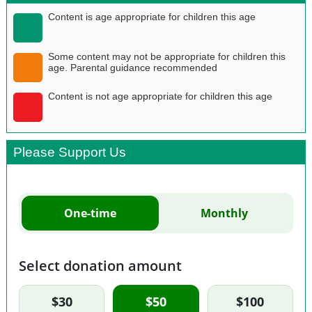
Content is age appropriate for children this age
Some content may not be appropriate for children this
age. Parental guidance recommended
Content is not age appropriate for children this age
Please Support Us