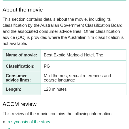
About the movie
This section contains details about the movie, including its
classification by the Australian Government Classification Board
and the associated consumer advice lines. Other classification
advice (OC) is provided where the Australian film classification is
not available.
Name of movie:
Best Exotic Marigold Hotel, The
Classification:
PG
Consumer
Mild themes, sexual references and
advice lines:
coarse language
Length:
123 minutes
ACCM review
This review of the movie contains the following information:
a synopsis of the story