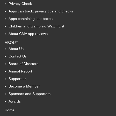
Privacy Check
Apps can track: privacy tips and checks
Apps containing loot boxes
Children and Gambling Watch List
About CMA app reviews
ABOUT
About Us
Contact Us
Board of Directors
Annual Report
Support us
Become a Member
Sponsors and Supporters
Awards
Home