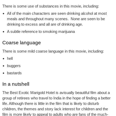
There is some use of substances in this movie, including:
All of the main characters are seen drinking alcohol at most
meals and throughout many scenes. None are seen to be
drinking to excess and all are of drinking age.
A subtle reference to smoking marijuana
Coarse language
There is some mild coarse language in this movie, including:
hell
buggers
bastards
In a nutshell
The Best Exotic Marigold Hotel is avisually beautiful film about a
group of retirees who travel to India in the hope of finding a better
life. Although there is little in the film that is likely to disturb
children, the themes and story lack interest for children and the
film is more likely to appeal to adults who are fans of the much-