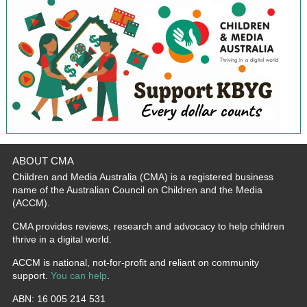
ABOUT CMA
Children and Media Australia (CMA) is a registered business
name of the Australian Council on Children and the Media
(ACCM).
CMA provides reviews, research and advocacy to help children
thrive in a digital world.
ACCM is national, not-for-profit and reliant on community
support.
You can help
.
ABN: 16 005 214 531