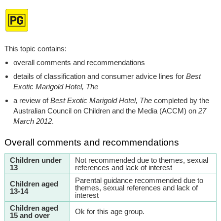
This topic contains:
overall comments and recommendations
details of classification and consumer advice lines for
Best
Exotic Marigold Hotel, The
a review of
Best Exotic Marigold Hotel, The
completed by the
Australian Council on Children and the Media (ACCM) on
27
March 2012
.
Overall comments and recommendations
Children under
Not recommended due to themes, sexual
13
references and lack of interest
Parental guidance recommended due to
Children aged
themes, sexual references and lack of
13-14
interest
Children aged
Ok for this age group.
15 and over