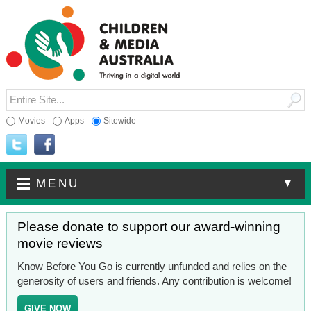
Movies
Apps
Sitewide
▼
MENU
Please donate to support our award-winning
movie reviews
Know Before You Go is currently unfunded and relies on the
generosity of users and friends. Any contribution is welcome!
GIVE NOW