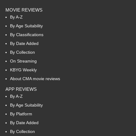
MOVIE REVIEWS
By A-Z
By Age Suitability
By Classifications
By Date Added
By Collection
On Streaming
KBYG Weekly
About CMA movie reviews
APP REVIEWS
By A-Z
By Age Suitability
By Platform
By Date Added
By Collection