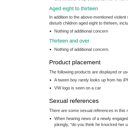
Aged eight to thirteen
In addition to the above-mentioned violent
disturb children aged eight to thirteen, incl
Nothing of additional concern
Thirteen and over
Nothing of additional concern.
Product placement
The following products are displayed or us
A tween boy rarely looks up from his i
VW logo is seen on a car
Sexual references
There are some sexual references in this m
When hearing news of a newly engaged 
jokingly, “do you think he knocked her 