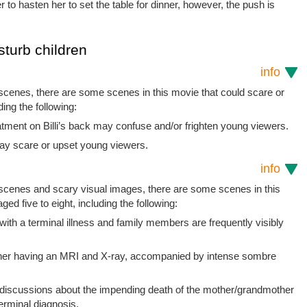
er to hasten her to set the table for dinner, however, the push is
sturb children
info
 scenes, there are some scenes in this movie that could scare or
ding the following:
tment on Billi’s back may confuse and/or frighten young viewers.
ay scare or upset young viewers.
info
t scenes and scary visual images, there are some scenes in this
ged five to eight, including the following:
th a terminal illness and family members are frequently visibly
her having an MRI and X-ray, accompanied by intense sombre
/discussions about the impending death of the mother/grandmother
terminal diagnosis.