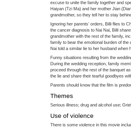
excuse to unite the family together and spen
Haiyan (Tzi Ma) and her mother Jian (Diana L
grandmother, so they tell her to stay behin
Ignoring her parents' orders, Billi flies t
the cancer diagnosis to Nai Nai, Billi share
grandmother with the rest of the family, incl
family to bear the emotional burden of the d
Nai told a similar lie to her husband when h
Funny situations resulting from the weddin
During the wedding reception, family mem
proceed through the rest of the banquet as
the lie and share their tearful goodbyes wi
Parents should know that the film is predo
Themes
Serious illness; drug and alcohol use; Grie
Use of violence
There is some violence in this movie inclu