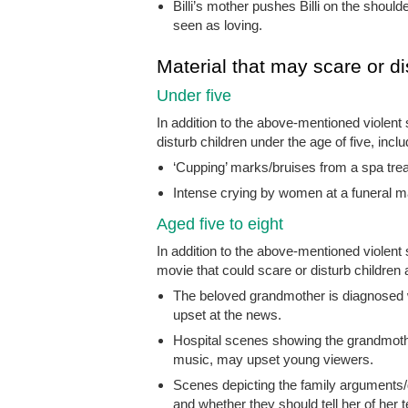
Billi’s mother pushes Billi on the should
seen as loving.
Material that may scare or di
Under five
In addition to the above-mentioned violent
disturb children under the age of five, inclu
‘Cupping’ marks/bruises from a spa trea
Intense crying by women at a funeral m
Aged five to eight
In addition to the above-mentioned violen
movie that could scare or disturb children a
The beloved grandmother is diagnosed wi
upset at the news.
Hospital scenes showing the grandmot
music, may upset young viewers.
Scenes depicting the family arguments
and whether they should tell her of her 