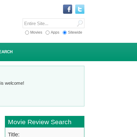
Movies
Apps
Sitewide
EARCH
n is welcome!
Movie Review Search
Title: