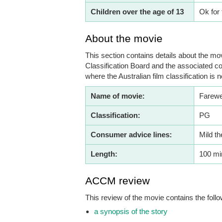
Children over the age of 13
Ok for 
About the movie
This section contains details about the mov
Classification Board and the associated co
where the Australian film classification is n
Name of movie:
Farewe
Classification:
PG
Consumer advice lines:
Mild t
Length:
100 mi
ACCM review
This review of the movie contains the follo
a synopsis of the story