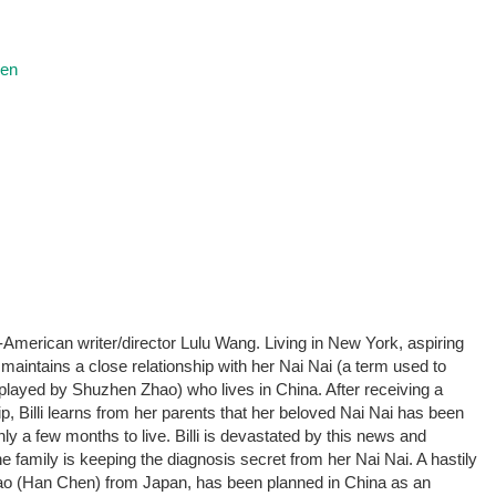
ren
merican writer/director Lulu Wang. Living in New York, aspiring
maintains a close relationship with her Nai Nai (a term used to
played by Shuzhen Zhao) who lives in China. After receiving a
p, Billi learns from her parents that her beloved Nai Nai has been
y a few months to live. Billi is devastated by this news and
family is keeping the diagnosis secret from her Nai Nai. A hastily
Hao (Han Chen) from Japan, has been planned in China as an