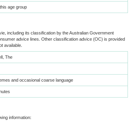
this age group
ie, including its classification by the Australian Government
nsumer advice lines. Other classification advice (OC) is provided
ot available.
ll, The
hemes and occasional coarse language
nutes
wing information: