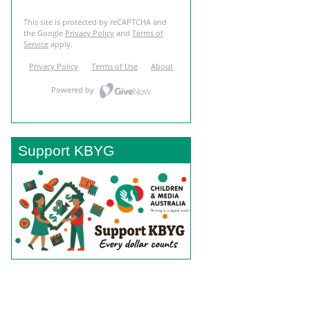
Support KBYG
BACK TO TOP