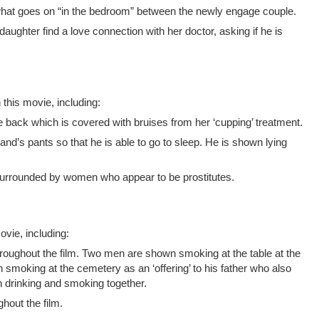
at goes on “in the bedroom” between the newly engage couple.
aughter find a love connection with her doctor, asking if he is
 this movie, including:
re back which is covered with bruises from her ‘cupping’ treatment.
’s pants so that he is able to go to sleep. He is shown lying
surrounded by women who appear to be prostitutes.
vie, including:
roughout the film. Two men are shown smoking at the table at the
n smoking at the cemetery as an ‘offering’ to his father who also
n drinking and smoking together.
hout the film.