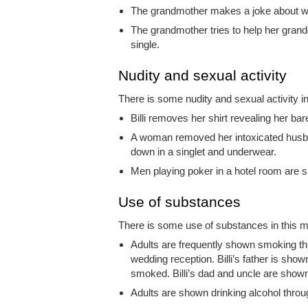
The grandmother makes a joke about wh
The grandmother tries to help her grandd
single.
Nudity and sexual activity
There is some nudity and sexual activity in
Billi removes her shirt revealing her ba
A woman removed her intoxicated husband
down in a singlet and underwear.
Men playing poker in a hotel room are 
Use of substances
There is some use of substances in this mo
Adults are frequently shown smoking th
wedding reception. Billi’s father is show
smoked. Billi’s dad and uncle are show
Adults are shown drinking alcohol throug