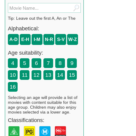
Tip: Leave out the first A, An or The
Alphabetical:
A-D
E-H
I-M
N-R
S-V
W-Z
Age suitability:
4
5
6
7
8
9
10
11
12
13
14
15
16
Selecting an age will provide a list of
movies with content suitable for this
age group. Children may also enjoy
movies selected via a lower age.
Classifications: