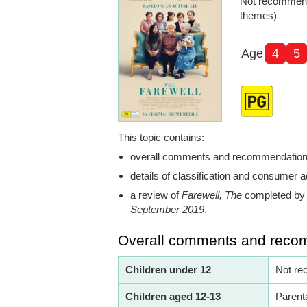
Not recommend
themes)
Age
4
5
This topic contains:
overall comments and recommendatio
details of classification and consumer a
a review of
Farewell, The
completed by 
September 2019
.
Overall comments and reco
Children under 12
Not re
Children aged 12-13
Parent