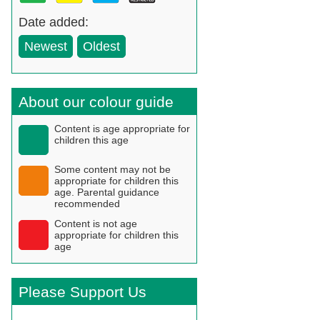
Date added:
Newest
Oldest
About our colour guide
Content is age appropriate for
children this age
Some content may not be
appropriate for children this
age. Parental guidance
recommended
Content is not age
appropriate for children this
age
Please Support Us