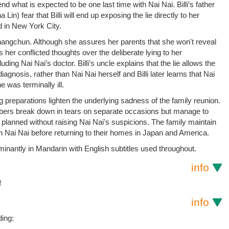
d what is expected to be one last time with Nai Nai. Billi’s father
in) fear that Billi will end up exposing the lie directly to her
d in New York City.
o Changchun. Although she assures her parents that she won't reveal
s her conflicted thoughts over the deliberate lying to her
uding Nai Nai’s doctor. Billi’s uncle explains that the lie allows the
iagnosis, rather than Nai Nai herself and Billi later learns that Nai
e was terminally ill.
g preparations lighten the underlying sadness of the family reunion.
bers break down in tears on separate occasions but manage to
 planned without raising Nai Nai's suspicions. The family maintain
th Nai Nai before returning to their homes in Japan and America.
minantly in Mandarin with English subtitles used throughout.
info
f
info
ding: