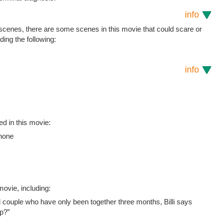
info
 scenes, there are some scenes in this movie that could scare or
uding the following:
info
ed in this movie:
Phone
ovie, including:
couple who have only been together three months, Billi says
up?”