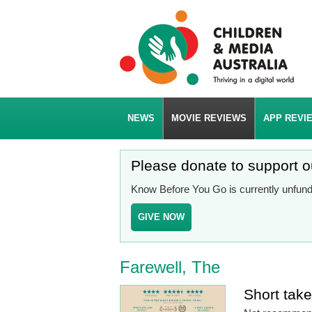
NEWS
MOVIE REVIEWS
APP REVI
Please donate to support 
Know Before You Go is currently unfunde
GIVE NOW
Farewell, The
Short tak