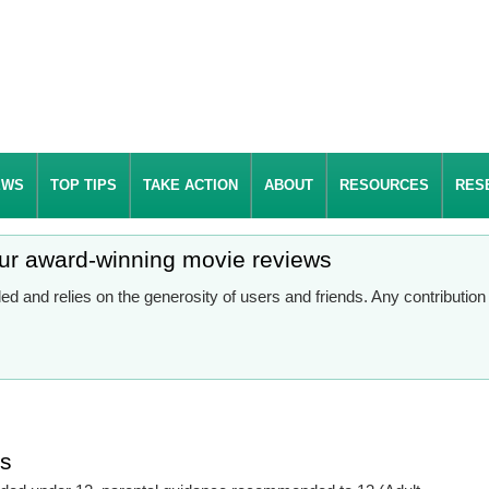
EWS
TOP TIPS
TAKE ACTION
ABOUT
RESOURCES
RES
our award-winning movie reviews
d and relies on the generosity of users and friends. Any contributio
es