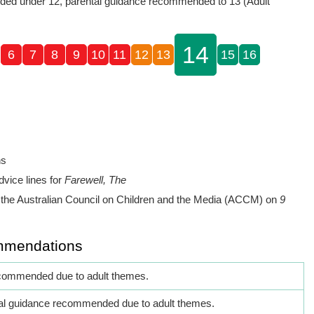
ed under 12, parental guidance recommended to 13 (Adult
14
6
7
8
9
10
11
12
13
15
16
ns
dvice lines for
Farewell, The
the Australian Council on Children and the Media (ACCM) on
9
mmendations
commended due to adult themes.
al guidance recommended due to adult themes.