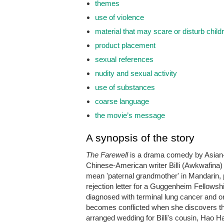
themes
use of violence
material that may scare or disturb child
product placement
sexual references
nudity and sexual activity
use of substances
coarse language
the movie’s message
A synopsis of the story
The Farewell
is a drama comedy by Asian-A
Chinese-American writer Billi (Awkwafina) 
mean 'paternal grandmother' in Mandarin, 
rejection letter for a Guggenheim Fellowshi
diagnosed with terminal lung cancer and onl
becomes conflicted when she discovers the 
arranged wedding for Billi's cousin, Hao 