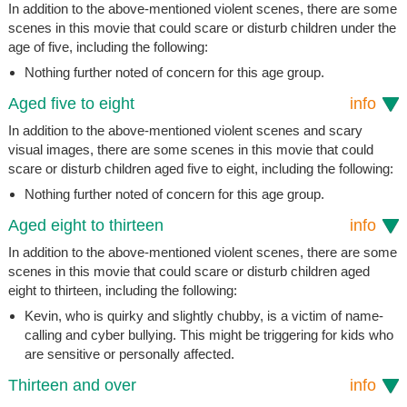
In addition to the above-mentioned violent scenes, there are some
scenes in this movie that could scare or disturb children under the
age of five, including the following:
Nothing further noted of concern for this age group.
Aged five to eight
info
In addition to the above-mentioned violent scenes and scary
visual images, there are some scenes in this movie that could
scare or disturb children aged five to eight, including the following:
Nothing further noted of concern for this age group.
Aged eight to thirteen
info
In addition to the above-mentioned violent scenes, there are some
scenes in this movie that could scare or disturb children aged
eight to thirteen, including the following:
Kevin, who is quirky and slightly chubby, is a victim of name-
calling and cyber bullying. This might be triggering for kids who
are sensitive or personally affected.
Thirteen and over
info