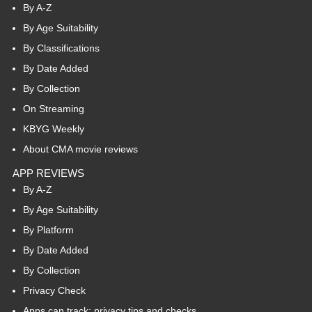
By A-Z
By Age Suitability
By Classifications
By Date Added
By Collection
On Streaming
KBYG Weekly
About CMA movie reviews
APP REVIEWS
By A-Z
By Age Suitability
By Platform
By Date Added
By Collection
Privacy Check
Apps can track: privacy tips and checks