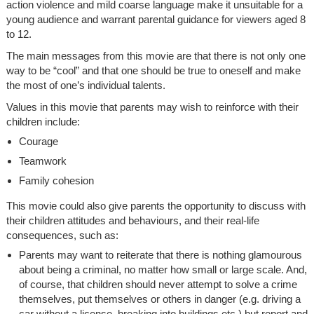
action violence and mild coarse language make it unsuitable for a
young audience and warrant parental guidance for viewers aged 8
to 12.
The main messages from this movie are that there is not only one
way to be “cool” and that one should be true to oneself and make
the most of one’s individual talents.
Values in this movie that parents may wish to reinforce with their
children include:
Courage
Teamwork
Family cohesion
This movie could also give parents the opportunity to discuss with
their children attitudes and behaviours, and their real-life
consequences, such as:
Parents may want to reiterate that there is nothing glamourous
about being a criminal, no matter how small or large scale. And,
of course, that children should never attempt to solve a crime
themselves, put themselves or others in danger (e.g. driving a
car without a license, breaking into buildings etc.) but report and