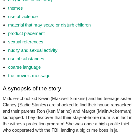
themes
use of violence
material that may scare or disturb children
product placement
sexual references
nudity and sexual activity
use of substances
coarse language
the movie’s message
A synopsis of the story
Middle-school kid Kevin (Maxwell Simkins) and his teenage sister
Clancy (Sadie Stanley) are shocked to find their house ransacked
and their parents Ron (Ken Marino) and Margot (Malin Ackerman)
kidnapped. They discover that their stay-at-home mum is in fact in
the witness protection program! She was once a high-profile thief
who cooperated with the FBI, landing a big crime boss in jail.