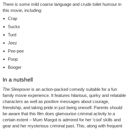
There is some mild coarse language and crude toilet humour in
this movie, including:
Crap
Sucks
Turd
Jeez
Pee-pee
Poop
Booger
In a nutshell
The Sleepover
is an action-packed comedy suitable for a fun
family movie experience. It features hilarious, quirky and relatable
characters as well as positive messages about courage,
friendship, and taking pride in just being oneself. Parents should
be aware that this film does glamourise criminal activity to a
certain extent – Mum Margot is admired for her ‘cool’ skills and
gear and her mysterious criminal past. This, along with frequent