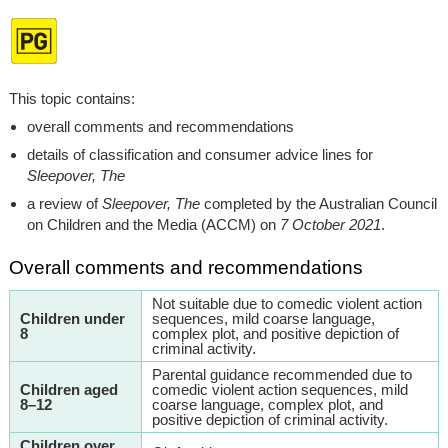
This topic contains:
overall comments and recommendations
details of classification and consumer advice lines for
Sleepover, The
a review of
Sleepover, The
completed by the Australian Council
on Children and the Media (ACCM) on
7 October 2021
.
Overall comments and recommendations
Not suitable due to comedic violent action
Children under
sequences, mild coarse language,
8
complex plot, and positive depiction of
criminal activity.
Parental guidance recommended due to
Children aged
comedic violent action sequences, mild
8–12
coarse language, complex plot, and
positive depiction of criminal activity.
Children over