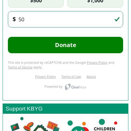
Support KBYG