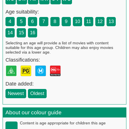
Age suitability:
4
5
6
7
8
9
10
11
12
13
14
15
16
Selecting an age will provide a list of movies with content
suitable for this age group. Children may also enjoy movies
selected via a lower age.
Classifications:
Date added:
Newest
Oldest
About our colour guide
Content is age appropriate for children this age