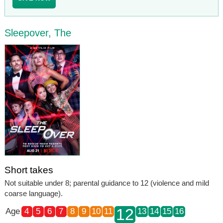
Sleepover, The
Short takes
Not suitable under 8; parental guidance to 12 (violence and mild
coarse language).
12
Age
4
5
6
7
8
9
10
11
13
14
15
16