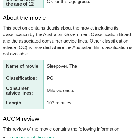
Ok for this age group.
the age of 12
About the movie
This section contains details about the movie, including its
classification by the Australian Government Classification Board
and the associated consumer advice lines. Other classification
advice (OC) is provided where the Australian film classification is
not available.
Name of movie:
Sleepover, The
Classification:
PG
Consumer
Mild violence.
advice lines:
Length:
103 minutes
ACCM review
This review of the movie contains the following information:
a synopsis of the story