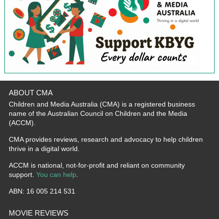
ABOUT CMA
Children and Media Australia (CMA) is a registered business
name of the Australian Council on Children and the Media
(ACCM).
CMA provides reviews, research and advocacy to help children
thrive in a digital world.
ACCM is national, not-for-profit and reliant on community
support.
You can help
.
ABN: 16 005 214 531
MOVIE REVIEWS