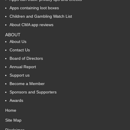
Apps containing loot boxes
Children and Gambling Watch List
About CMA app reviews
ABOUT
About Us
Contact Us
Board of Directors
Annual Report
Support us
Become a Member
Sponsors and Supporters
Awards
Home
Site Map
Disclaimer