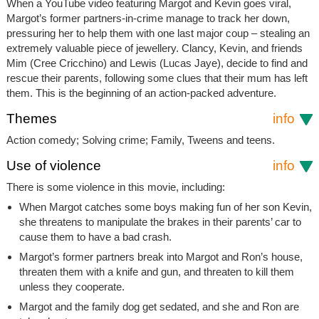
When a YouTube video featuring Margot and Kevin goes viral,
Margot’s former partners-in-crime manage to track her down,
pressuring her to help them with one last major coup – stealing an
extremely valuable piece of jewellery. Clancy, Kevin, and friends
Mim (Cree Cricchino) and Lewis (Lucas Jaye), decide to find and
rescue their parents, following some clues that their mum has left
them. This is the beginning of an action-packed adventure.
Themes
info
Action comedy; Solving crime; Family, Tweens and teens.
Use of violence
info
There is some violence in this movie, including:
When Margot catches some boys making fun of her son Kevin,
she threatens to manipulate the brakes in their parents’ car to
cause them to have a bad crash.
Margot’s former partners break into Margot and Ron’s house,
threaten them with a knife and gun, and threaten to kill them
unless they cooperate.
Margot and the family dog get sedated, and she and Ron are