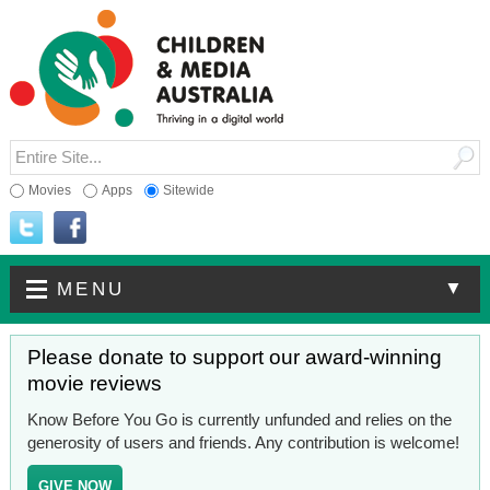
Movies
Apps
Sitewide
▼
MENU
Please donate to support our award-winning
movie reviews
Know Before You Go is currently unfunded and relies on the
generosity of users and friends. Any contribution is welcome!
GIVE NOW