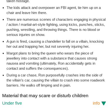
taken hostage.
The kids attack and overpower an FBI agent, tie him up on a
chair and leave him there.
There are numerous scenes of characters engaging in physical
/ action / martial-art-style fighting, using kicks, punches, sticks,
pushing, wrestling, and throwing things. There is no blood or
serious injuries on show.
A gun is fired, causing a chandelier to fall on a villain, knocking
her out and trapping her, but not severely injuring her.
Margot plans to bring the queen who wears the piece of
jewellery into contact with a substance that causes strong
nausea and vomiting (ultimately, Ron accidentally gets in
contact and suffers the consequences).
During a car chase, Ron purposefully crashes into the side of
the villain’s car, causing the villain to crash into some roadwork
barriers. He walks off limping and in pain.
Material that may scare or disturb children
Under five
info