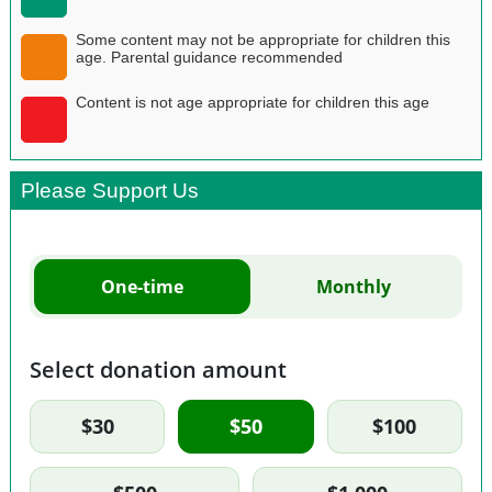
Some content may not be appropriate for children this
age. Parental guidance recommended
Content is not age appropriate for children this age
Please Support Us