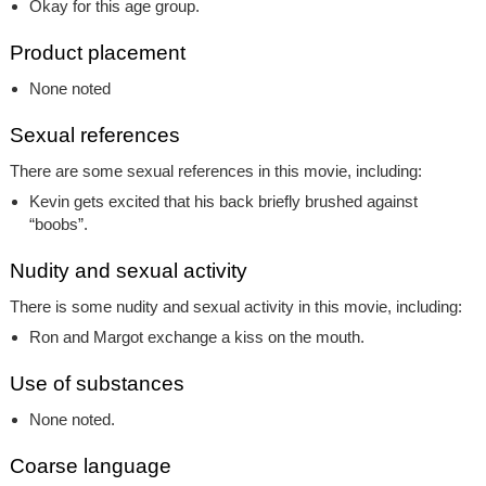
Okay for this age group.
Product placement
None noted
Sexual references
There are some sexual references in this movie, including:
Kevin gets excited that his back briefly brushed against
“boobs”.
Nudity and sexual activity
There is some nudity and sexual activity in this movie, including:
Ron and Margot exchange a kiss on the mouth.
Use of substances
None noted.
Coarse language