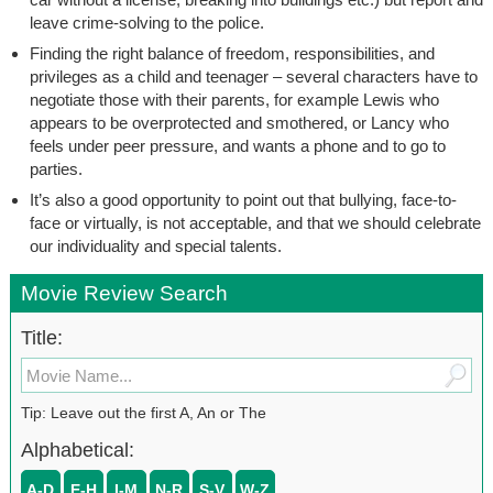
leave crime-solving to the police.
Finding the right balance of freedom, responsibilities, and
privileges as a child and teenager – several characters have to
negotiate those with their parents, for example Lewis who
appears to be overprotected and smothered, or Lancy who
feels under peer pressure, and wants a phone and to go to
parties.
It’s also a good opportunity to point out that bullying, face-to-
face or virtually, is not acceptable, and that we should celebrate
our individuality and special talents.
Movie Review Search
Title:
Tip: Leave out the first A, An or The
Alphabetical:
A-D
E-H
I-M
N-R
S-V
W-Z