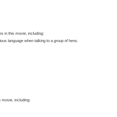
 in this movie, including:
tious language when talking to a group of hens.
 movie, including: