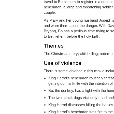
travel to Bethlehem to register in a census
henchmen, a large and threatening soldier 
couple.
As Mary and her young husband Joseph set
and warn them about the danger. With Dave
Bryant), Bo has a perilous time trying to
to Bethlehem before the holy birth.
Themes
The Christmas story; child killing; redempt
Use of violence
There is some violence in this movie inclu
King Herod’s henchman routinely threate
getting out his knife with the intention of f
Bo, the donkey, has a fight with the he
The two attack dogs viciously snarl and
King Herod discusses killing the babies 
King Herod’s henchman sets fire to the 