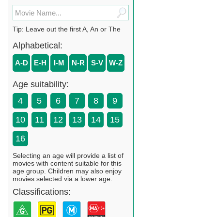
Tip: Leave out the first A, An or The
Alphabetical:
A-D
E-H
I-M
N-R
S-V
W-Z
Age suitability:
4
5
6
7
8
9
10
11
12
13
14
15
16
Selecting an age will provide a list of
movies with content suitable for this
age group. Children may also enjoy
movies selected via a lower age.
Classifications: