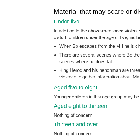
Material that may scare or di
Under five
In addition to the above-mentioned violent
disturb children under the age of five, inclu
When Bo escapes from the Mill he is ch
There are several scenes where Bo the do
scenes where he does fall.
King Herod and his henchman are threa
violence to gather information about M
Aged five to eight
Younger children in this age group may b
Aged eight to thirteen
Nothing of concern
Thirteen and over
Nothing of concern