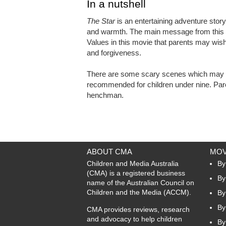
In a nutshell
The Star
is an entertaining adventure story
and warmth. The main message from this mo
Values in this movie that parents may wish 
and forgiveness.
There are some scary scenes which may be
recommended for children under nine. Pare
henchman.
ABOUT CMA
MOV
Children and Media Australia
By
(CMA) is a registered business
By
name of the Australian Council on
Children and the Media (ACCM).
By
By
CMA provides reviews, research
and advocacy to help children
By