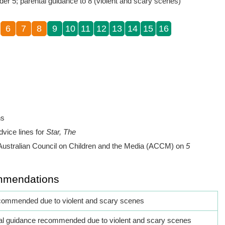
der 5; parental guidance to 8 (violent and scary scenes)
6
7
8
9
10
11
12
13
14
15
16
ns
dvice lines for
Star, The
Australian Council on Children and the Media (ACCM) on
5
mmendations
commended due to violent and scary scenes
al guidance recommended due to violent and scary scenes