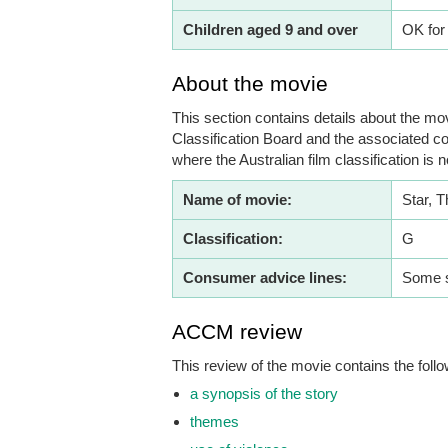
Children aged 9 and over
OK for
About the movie
This section contains details about the mov
Classification Board and the associated co
where the Australian film classification is n
Name of movie:
Star, T
Classification:
G
Consumer advice lines:
Some s
ACCM review
This review of the movie contains the follo
a synopsis of the story
themes