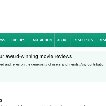
EWS
TOP TIPS
TAKE ACTION
ABOUT
RESOURCES
RES
our award-winning movie reviews
d and relies on the generosity of users and friends. Any contributio
es