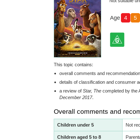
Not suitable un
Age
4
5
This topic contains:
overall comments and recommendatio
details of classification and consumer a
a review of
Star, The
completed by the 
December 2017
.
Overall comments and reco
Children under 5
Not re
Children aged 5 to 8
Parent