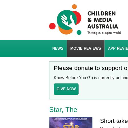
NEWS
MOVIE REVIEWS
APP REVI
Please donate to support 
Know Before You Go is currently unfunde
GIVE NOW
Star, The
Short tak