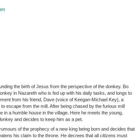
ren
ounding the birth of Jesus from the perspective of the donkey. Bo
nkey in Nazareth who is fed up with his daily tasks, and longs to
ment from his friend, Dave (voice of Keegan-Michael Key), a
o escape from the mill. After being chased by the furious mill
ge in a humble house in the village. Here he meets the young,
 donkey and decides to keep him as a pet.
rumours of the prophecy of a new king being born and decides that
atens his claim to the throne. He decrees that all citizens must