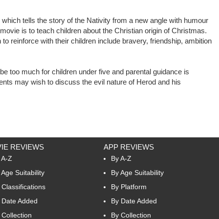
 which tells the story of the Nativity from a new angle with humour
vie is to teach children about the Christian origin of Christmas.
to reinforce with their children include bravery, friendship, ambition
 too much for children under five and parental guidance is
nts may wish to discuss the evil nature of Herod and his
IE REVIEWS
APP REVIEWS
 A-Z
By A-Z
 Age Suitability
By Age Suitability
 Classifications
By Platform
 Date Added
By Date Added
 Collection
By Collection