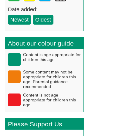
Date added:
Newest
Oldest
About our colour guide
Content is age appropriate for
children this age
Some content may not be
appropriate for children this
age. Parental guidance
recommended
Content is not age
appropriate for children this
age
Please Support Us