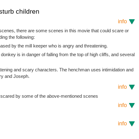
sturb children
info
 scenes, there are some scenes in this movie that could scare or
ding the following:
ased by the mill keeper who is angry and threatening.
nkey is in danger of falling from the top of high cliffs, and several
tening and scary characters. The henchman uses intimidation and
ary and Joseph.
info
e scared by some of the above-mentioned scenes
info
info