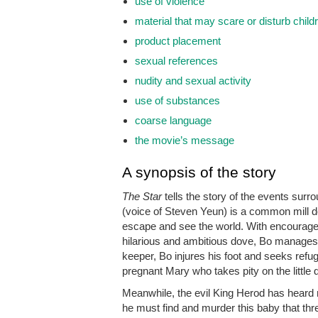
use of violence
material that may scare or disturb child
product placement
sexual references
nudity and sexual activity
use of substances
coarse language
the movie’s message
A synopsis of the story
The Star
tells the story of the events surr
(voice of Steven Yeun) is a common mill do
escape and see the world. With encourage
hilarious and ambitious dove, Bo manages t
keeper, Bo injures his foot and seeks refu
pregnant Mary who takes pity on the little
Meanwhile, the evil King Herod has heard 
he must find and murder this baby that thre