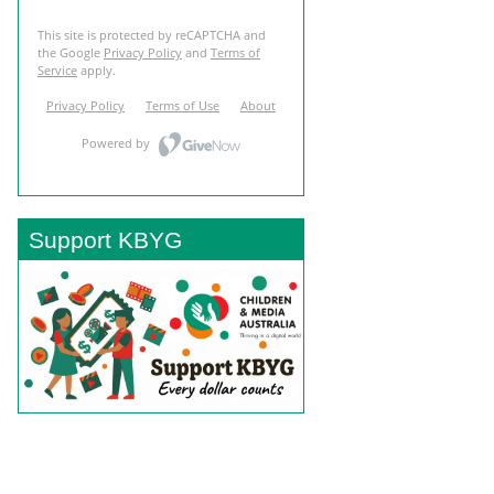
Support KBYG
BACK TO TOP