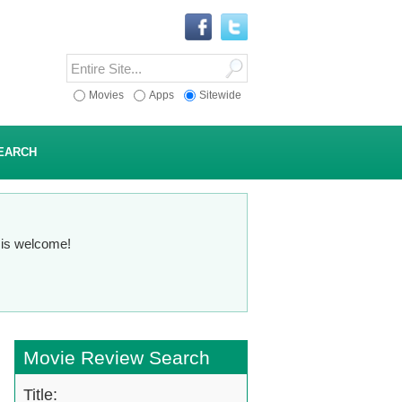
Movies
Apps
Sitewide
EARCH
n is welcome!
Movie Review Search
Title: