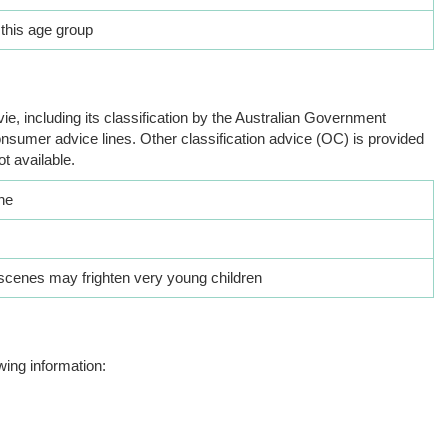
 this age group
ie, including its classification by the Australian Government
nsumer advice lines. Other classification advice (OC) is provided
ot available.
he
cenes may frighten very young children
wing information: