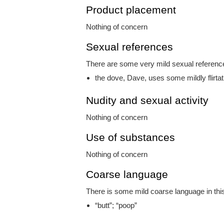
Product placement
Nothing of concern
Sexual references
There are some very mild sexual references
the dove, Dave, uses some mildly flirta
Nudity and sexual activity
Nothing of concern
Use of substances
Nothing of concern
Coarse language
There is some mild coarse language in this
“butt”; “poop”