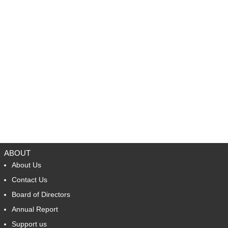
ABOUT
About Us
Contact Us
Board of Directors
Annual Report
Support us