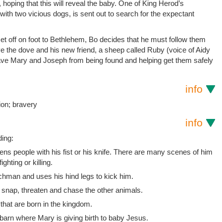
, hoping that this will reveal the baby. One of King Herod’s
with two vicious dogs, is sent out to search for the expectant
 off on foot to Bethlehem, Bo decides that he must follow them
 the dove and his new friend, a sheep called Ruby (voice of Aidy
 save Mary and Joseph from being found and helping get them safely
info
ion; bravery
info
ding:
ns people with his fist or his knife. There are many scenes of him
ighting or killing.
nchman and uses his hind legs to kick him.
 snap, threaten and chase the other animals.
that are born in the kingdom.
barn where Mary is giving birth to baby Jesus.