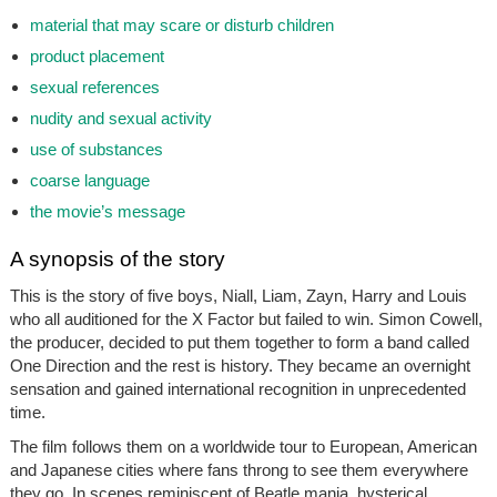
material that may scare or disturb children
product placement
sexual references
nudity and sexual activity
use of substances
coarse language
the movie’s message
A synopsis of the story
This is the story of five boys, Niall, Liam, Zayn, Harry and Louis
who all auditioned for the X Factor but failed to win. Simon Cowell,
the producer, decided to put them together to form a band called
One Direction
and the rest is history. They became an overnight
sensation and gained international recognition in unprecedented
time.
The film follows them on a worldwide tour to European, American
and Japanese cities where fans throng to see them everywhere
they go. In scenes reminiscent of Beatle mania, hysterical