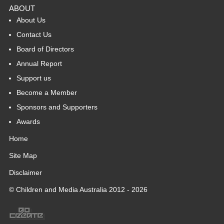
ABOUT
About Us
Contact Us
Board of Directors
Annual Report
Support us
Become a Member
Sponsors and Supporters
Awards
Home
Site Map
Disclaimer
© Children and Media Australia 2012 - 2026