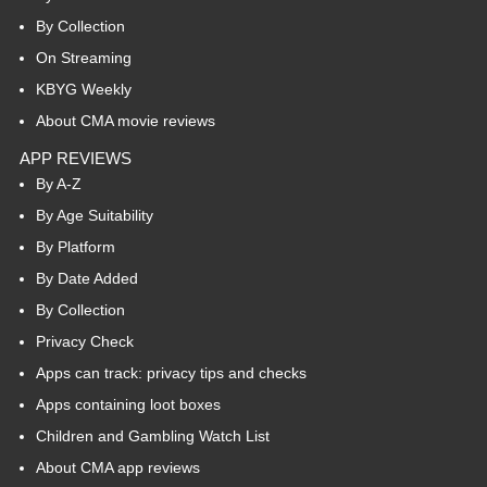
By Collection
On Streaming
KBYG Weekly
About CMA movie reviews
APP REVIEWS
By A-Z
By Age Suitability
By Platform
By Date Added
By Collection
Privacy Check
Apps can track: privacy tips and checks
Apps containing loot boxes
Children and Gambling Watch List
About CMA app reviews