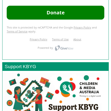
Support KBYG