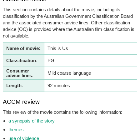
This section contains details about the movie, including its
classification by the Australian Government Classification Board
and the associated consumer advice lines. Other classification
advice (OC) is provided where the Australian film classification is
not available.
Name of movie:
This is Us
Classification:
PG
Consumer
Mild coarse language
advice lines:
Length:
92 minutes
ACCM review
This review of the movie contains the following information:
a synopsis of the story
themes
use of violence