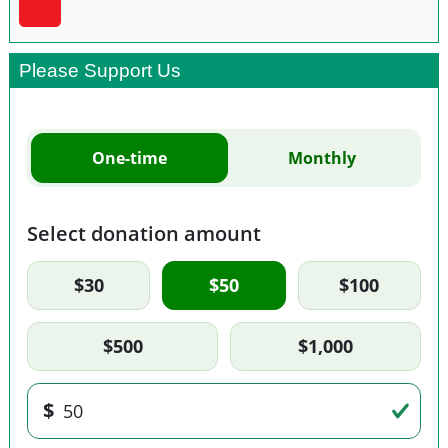
Please Support Us