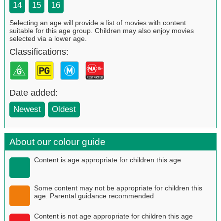
14
15
16
Selecting an age will provide a list of movies with content
suitable for this age group. Children may also enjoy movies
selected via a lower age.
Classifications:
Date added:
Newest
Oldest
About our colour guide
Content is age appropriate for children this age
Some content may not be appropriate for children this
age. Parental guidance recommended
Content is not age appropriate for children this age