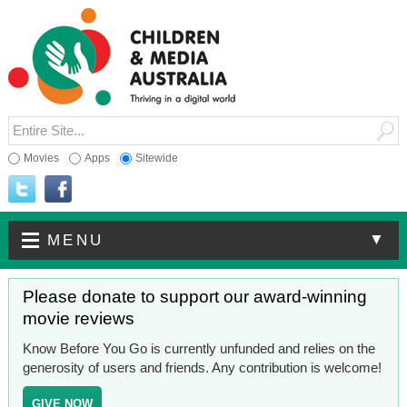
Movies
Apps
Sitewide
▼
MENU
Please donate to support our award-winning
movie reviews
Know Before You Go is currently unfunded and relies on the
generosity of users and friends. Any contribution is welcome!
GIVE NOW