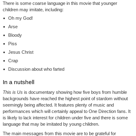
There is some coarse language in this movie that younger
children may imitate, including:
Oh my God!
Arse
Bloody
Piss
Jesus Christ
Crap
Discussion about who farted
In a nutshell
This is Us
is documentary showing how five boys from humble
backgrounds have reached the highest point of stardom without
seemingly being affected. It features plenty of music and
performances which will certainly appeal to One Direction fans. It
is likely to lack interest for children under five and there is some
language that may be imitated by young children.
The main messages from this movie are to be grateful for