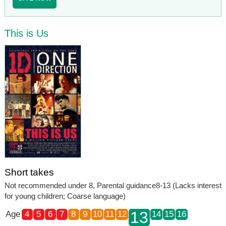
This is Us
Short takes
Not recommended under 8, Parental guidance8-13 (Lacks interest
for young children; Coarse language)
13
Age
4
5
6
7
8
9
10
11
12
14
15
16