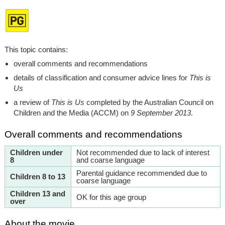
This topic contains:
overall comments and recommendations
details of classification and consumer advice lines for
This is
Us
a review of
This is Us
completed by the Australian Council on
Children and the Media (ACCM) on
9 September 2013
.
Overall comments and recommendations
Children under
Not recommended due to lack of interest
8
and coarse language
Parental guidance recommended due to
Children 8 to 13
coarse language
Children 13 and
OK for this age group
over
About the movie