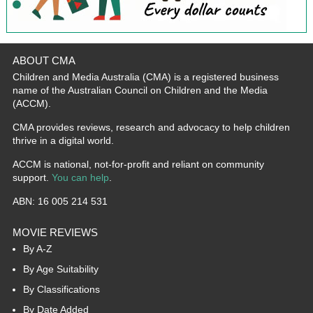
ABOUT CMA
Children and Media Australia (CMA) is a registered business
name of the Australian Council on Children and the Media
(ACCM).
CMA provides reviews, research and advocacy to help children
thrive in a digital world.
ACCM is national, not-for-profit and reliant on community
support.
You can help
.
ABN: 16 005 214 531
MOVIE REVIEWS
By A-Z
By Age Suitability
By Classifications
By Date Added