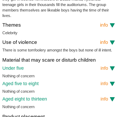
teenage girls in their thousands fill the auditoriums. The group
members themselves are likeable boys having the time of their
lives.
Themes
info
Celebrity
Use of violence
info
There is some tomfoolery amongst the boys but none of ill intent.
Material that may scare or disturb children
Under five
info
Nothing of concern
Aged five to eight
info
Nothing of concern
Aged eight to thirteen
info
Nothing of concern
Product placement