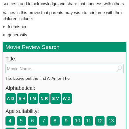
success and to acknowledge and share that success with others.
Values in this movie that parents may wish to reinforce with their
children include:
friendship
generosity
Movie Review Search
Title:
Tip: Leave out the first A, An or The
Alphabetical:
A-D
E-H
I-M
N-R
S-V
W-Z
Age suitability:
4
5
6
7
8
9
10
11
12
13