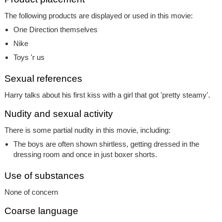
The following products are displayed or used in this movie:
One Direction themselves
Nike
Toys 'r us
Sexual references
Harry talks about his first kiss with a girl that got 'pretty steamy'.
Nudity and sexual activity
There is some partial nudity in this movie, including:
The boys are often shown shirtless, getting dressed in the
dressing room and once in just boxer shorts.
Use of substances
None of concern
Coarse language