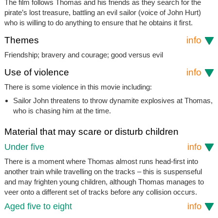
The film follows Thomas and his friends as they search for the
pirate’s lost treasure, battling an evil sailor (voice of John Hurt)
who is willing to do anything to ensure that he obtains it first.
Themes
info
Friendship; bravery and courage; good versus evil
Use of violence
info
There is some violence in this movie including:
Sailor John threatens to throw dynamite explosives at Thomas,
who is chasing him at the time.
Material that may scare or disturb children
Under five
info
There is a moment where Thomas almost runs head-first into
another train while travelling on the tracks – this is suspenseful
and may frighten young children, although Thomas manages to
veer onto a different set of tracks before any collision occurs.
Aged five to eight
info