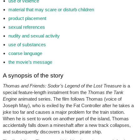
use of violence
material that may scare or disturb children
product placement
sexual references
nudity and sexual activity
use of substances
coarse language
the movie’s message
A synopsis of the story
Thomas and Friends: Sodor’s Legend of the Lost Treasure
is a
special feature-length instalment from the
Thomas the Tank
Engine
animated series. The film follows Thomas (voice of
Joseph May), who is exiled by the Fat Controller after he takes a
joke too far and causes a major problem for the train station.
When he is sent to work on another part of the island, Thomas
accidentally falls down a mineshaft after a new track collapses,
and subsequently discovers a hidden pirate ship.