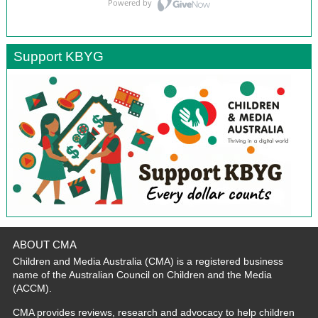
Support KBYG
ABOUT CMA
Children and Media Australia (CMA) is a registered business
name of the Australian Council on Children and the Media
(ACCM).
CMA provides reviews, research and advocacy to help children