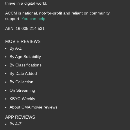
thrive in a digital world.
ACCM is national, not-for-profit and reliant on community
support.
You can help
.
ABN: 16 005 214 531
MOVIE REVIEWS
By A-Z
By Age Suitability
By Classifications
By Date Added
By Collection
On Streaming
KBYG Weekly
About CMA movie reviews
APP REVIEWS
By A-Z