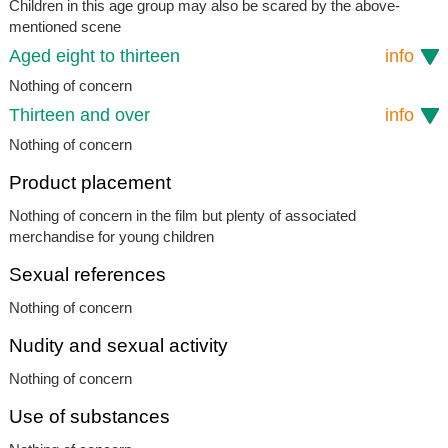
Children in this age group may also be scared by the above-
mentioned scene
Aged eight to thirteen
info
Nothing of concern
Thirteen and over
info
Nothing of concern
Product placement
Nothing of concern in the film but plenty of associated
merchandise for young children
Sexual references
Nothing of concern
Nudity and sexual activity
Nothing of concern
Use of substances