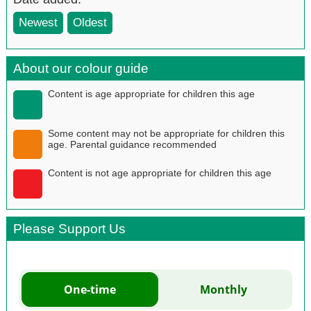
Newest
Oldest
About our colour guide
Content is age appropriate for children this age
Some content may not be appropriate for children this
age. Parental guidance recommended
Content is not age appropriate for children this age
Please Support Us