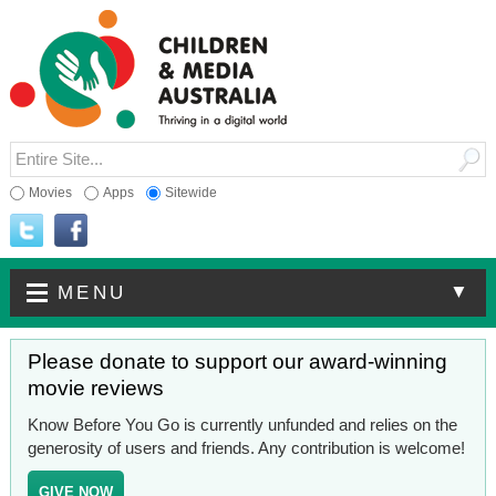
Movies
Apps
Sitewide
▼
MENU
Please donate to support our award-winning
movie reviews
Know Before You Go is currently unfunded and relies on the
generosity of users and friends. Any contribution is welcome!
GIVE NOW