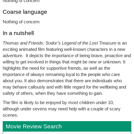
Nothing of concern
Coarse language
Nothing of concern
In a nutshell
Thomas and Friends: Sodor’s Legend of the Lost Treasure
is an
exciting animated film featuring well-known characters in a new
adventure. It depicts the importance of being brave, proactive and
willing to get involved in things that might be new or unknown. It
highlights the need for supportive friends, as well as the
importance of always remaining loyal to the people who care
about you. It also demonstrates that there are individuals who
may behave callously and with little regard for the wellbeing and
safety of others, when they have something to gain.
The film is likely to be enjoyed by most children under 10,
although under sevens may need help with a couple of scary
scenes.
Movie Review Search