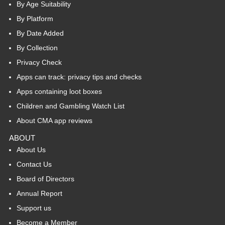
By Age Suitability
By Platform
By Date Added
By Collection
Privacy Check
Apps can track: privacy tips and checks
Apps containing loot boxes
Children and Gambling Watch List
About CMA app reviews
ABOUT
About Us
Contact Us
Board of Directors
Annual Report
Support us
Become a Member