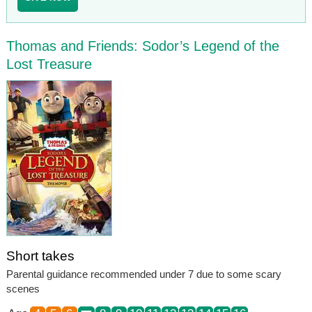
Thomas and Friends: Sodor’s Legend of the
Lost Treasure
Short takes
Parental guidance recommended under 7 due to some scary
scenes