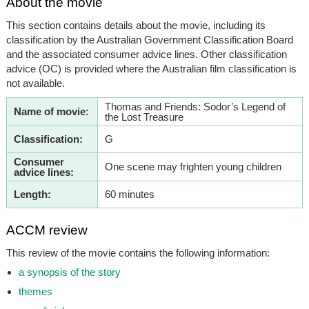
About the movie
This section contains details about the movie, including its
classification by the Australian Government Classification Board
and the associated consumer advice lines. Other classification
advice (OC) is provided where the Australian film classification is
not available.
Thomas and Friends: Sodor’s Legend of
Name of movie:
the Lost Treasure
Classification:
G
Consumer
One scene may frighten young children
advice lines:
Length:
60 minutes
ACCM review
This review of the movie contains the following information:
a synopsis of the story
themes