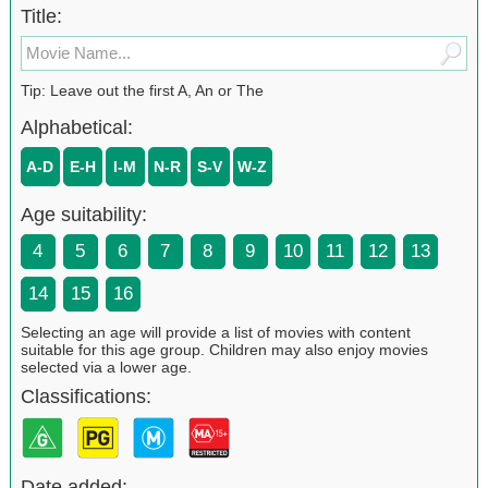
Title:
Tip: Leave out the first A, An or The
Alphabetical:
A-D
E-H
I-M
N-R
S-V
W-Z
Age suitability:
4
5
6
7
8
9
10
11
12
13
14
15
16
Selecting an age will provide a list of movies with content
suitable for this age group. Children may also enjoy movies
selected via a lower age.
Classifications:
Date added: