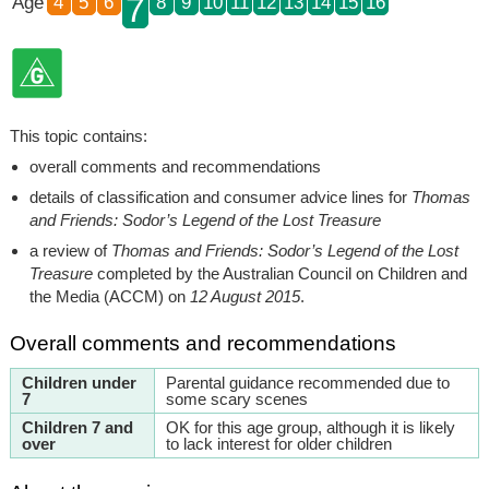
7
Age
4
5
6
8
9
10
11
12
13
14
15
16
This topic contains:
overall comments and recommendations
details of classification and consumer advice lines for
Thomas
and Friends: Sodor’s Legend of the Lost Treasure
a review of
Thomas and Friends: Sodor’s Legend of the Lost
Treasure
completed by the Australian Council on Children and
the Media (ACCM) on
12 August 2015
.
Overall comments and recommendations
Children under
Parental guidance recommended due to
7
some scary scenes
Children 7 and
OK for this age group, although it is likely
over
to lack interest for older children