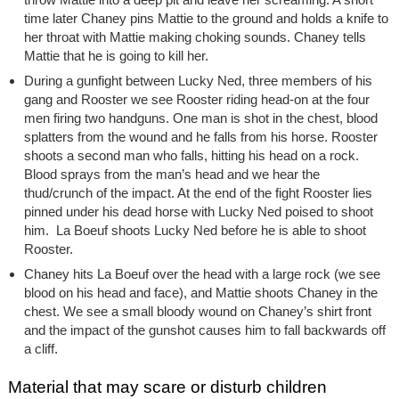
time later Chaney pins Mattie to the ground and holds a knife to
her throat with Mattie making choking sounds. Chaney tells
Mattie that he is going to kill her.
During a gunfight between Lucky Ned, three members of his
gang and Rooster we see Rooster riding head-on at the four
men firing two handguns. One man is shot in the chest, blood
splatters from the wound and he falls from his horse. Rooster
shoots a second man who falls, hitting his head on a rock.
Blood sprays from the man’s head and we hear the
thud/crunch of the impact. At the end of the fight Rooster lies
pinned under his dead horse with Lucky Ned poised to shoot
him. La Boeuf shoots Lucky Ned before he is able to shoot
Rooster.
Chaney hits La Boeuf over the head with a large rock (we see
blood on his head and face), and Mattie shoots Chaney in the
chest. We see a small bloody wound on Chaney’s shirt front
and the impact of the gunshot causes him to fall backwards off
a cliff.
Material that may scare or disturb children