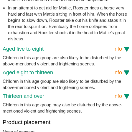
In an attempt to get aid for Mattie, Rooster rides a horse very
hard and fast with Mattie sitting in front of him. When the horse
begins to slow down, Rooster take out his knife and stabs it in
the rear to spur it on. Eventually the horse collapses from
exhaustion and Rooster shoots it in the head to Mattie’s great
distress.
Aged five to eight
info
Children in this age group are also likely to be disturbed by the
above-mentioned violent and frightening scenes.
Aged eight to thirteen
info
Children in this age group are also likely to be disturbed by the
above-mentioned violent and frightening scenes.
Thirteen and over
info
Children in this age group may also be disturbed by the above-
mentioned violent and frightening scenes.
Product placement
None of concern