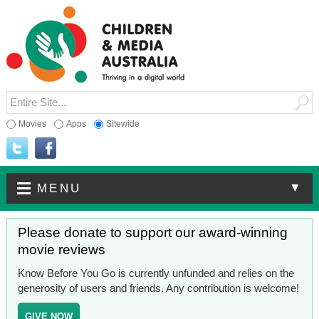
Movies
Apps
Sitewide
▼
MENU
Please donate to support our award-winning
movie reviews
Know Before You Go is currently unfunded and relies on the
generosity of users and friends. Any contribution is welcome!
GIVE NOW