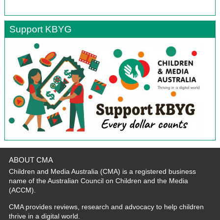
Support KBYG
ABOUT CMA
Children and Media Australia (CMA) is a registered business
name of the Australian Council on Children and the Media
(ACCM).
CMA provides reviews, research and advocacy to help children
thrive in a digital world.