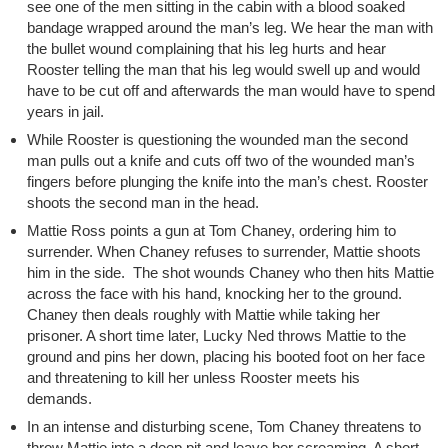
see one of the men sitting in the cabin with a blood soaked
bandage wrapped around the man’s leg. We hear the man with
the bullet wound complaining that his leg hurts and hear
Rooster telling the man that his leg would swell up and would
have to be cut off and afterwards the man would have to spend
years in jail.
While Rooster is questioning the wounded man the second
man pulls out a knife and cuts off two of the wounded man’s
fingers before plunging the knife into the man’s chest. Rooster
shoots the second man in the head.
Mattie Ross points a gun at Tom Chaney, ordering him to
surrender. When Chaney refuses to surrender, Mattie shoots
him in the side. The shot wounds Chaney who then hits Mattie
across the face with his hand, knocking her to the ground.
Chaney then deals roughly with Mattie while taking her
prisoner. A short time later, Lucky Ned throws Mattie to the
ground and pins her down, placing his booted foot on her face
and threatening to kill her unless Rooster meets his
demands.
In an intense and disturbing scene, Tom Chaney threatens to
throw Mattie into a deep pit and leave her screaming. A short