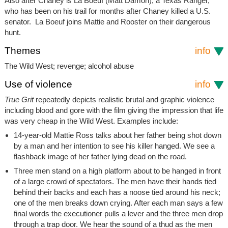
Also after Chaney is La Boeuf (Matt Damon), a Texas Ranger,
who has been on his trail for months after Chaney killed a U.S.
senator. La Boeuf joins Mattie and Rooster on their dangerous
hunt.
Themes
info
The Wild West; revenge; alcohol abuse
Use of violence
info
True Grit
repeatedly depicts realistic brutal and graphic violence
including blood and gore with the film giving the impression that life
was very cheap in the Wild West. Examples include:
14-year-old Mattie Ross talks about her father being shot down
by a man and her intention to see his killer hanged. We see a
flashback image of her father lying dead on the road.
Three men stand on a high platform about to be hanged in front
of a large crowd of spectators. The men have their hands tied
behind their backs and each has a noose tied around his neck;
one of the men breaks down crying. After each man says a few
final words the executioner pulls a lever and the three men drop
through a trap door. We hear the sound of a thud as the men