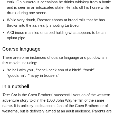
cork. On numerous occasions he drinks whiskey from a bottle
and is seen in an intoxicated state. He falls off his horse while
drunk during one scene.
While very drunk, Rooster shoots at bread rolls that he has
thrown into the air, nearly shooting La Boeuf.
A Chinese man lies on a bed holding what appears to be an
opium pipe.
Coarse language
There are some instances of coarse language and put downs in
this movie, including:
“to hell with you”, “pencil-neck son of a bitch”, “trash”,
“goddamn”, “harpy in trousers”
In a nutshell
True Grit
is the Coen Brothers’ successful version of the western
adventure story told in the 1969 John Wayne film of the same
name. It is unlikely to disappoint fans of the Coen Brothers or of
westerns, but is definitely aimed at an adult audience. Parents are