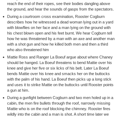
reach the end of their ropes, see their bodies dangling above
the ground, and hear the sounds of gasps from the spectators.
During a courtroom cross examination, Rooster Cogburn
describes how he witnessed a dead woman lying out in a yard
with blowflies on her face and a man lying on the ground with
his chest blown open and his feet burnt. We hear Cogburn tell
how he was threatened by a man with an axe and another man
with a shot gun and how he killed both men and then a third
who also threatened him
Mattie Ross and Ranger La Boeuf argue about where Chaney
should be hanged. La Boeuf threatens to bend Mattie over his
knee and give her five or six licks of his belt. Later La Boeuf
bends Mattie over his knee and smacks her on the buttocks
with the palm of his hand. La Boeuf then picks up a long stick
and uses it to strike Mattie on the buttocks until Rooster points
a gun at him.
During a gunfight between Cogburn and two men holed up in a
cabin, the men fire bullets through the roof, narrowly missing
Mattie who is on the roof blocking the chimney. Rooster fires
wildly into the cabin and a man is shot. A short time later we