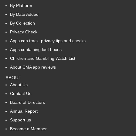
By Platform
By Date Added
By Collection
Privacy Check
Apps can track: privacy tips and checks
Apps containing loot boxes
Children and Gambling Watch List
About CMA app reviews
ABOUT
About Us
Contact Us
Board of Directors
Annual Report
Support us
Become a Member