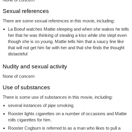
Sexual references
There are some sexual references in this movie, including:
La Boeuf watches Mattie sleeping and when she wakes he tells
her that he was thinking of stealing a kiss while she slept even
though she is so young. Mattie tells him that a saucy line like
that will not get him far with her and that she finds the thought
distasteful
Nudity and sexual activity
None of concern
Use of substances
There is some use of substances in this movie, including:
several instances of pipe smoking
Rooster lights cigarettes on a number of occasions and Mattie
rolls cigarettes for him.
Rooster Cogburn is referred to as a man who likes to pull a