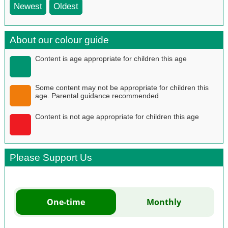
Newest
Oldest
About our colour guide
Content is age appropriate for children this age
Some content may not be appropriate for children this
age. Parental guidance recommended
Content is not age appropriate for children this age
Please Support Us