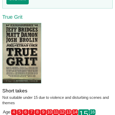
True Grit
Short takes
Not suitable under 15 due to violence and disturbing scenes and
themes
15
Age
4
5
6
7
8
9
10
11
12
13
14
16