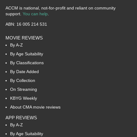
ACCM is national, not-for-profit and reliant on community
support.
You can help
.
ABN: 16 005 214 531
MOVIE REVIEWS
By A-Z
By Age Suitability
By Classifications
By Date Added
By Collection
On Streaming
KBYG Weekly
About CMA movie reviews
APP REVIEWS
By A-Z
By Age Suitability