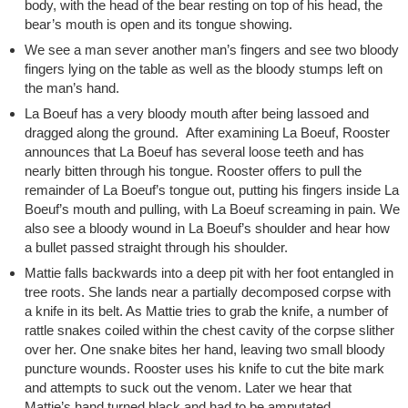
body, with the head of the bear resting on top of his head, the
bear’s mouth is open and its tongue showing.
We see a man sever another man’s fingers and see two bloody
fingers lying on the table as well as the bloody stumps left on
the man’s hand.
La Boeuf has a very bloody mouth after being lassoed and
dragged along the ground. After examining La Boeuf, Rooster
announces that La Boeuf has several loose teeth and has
nearly bitten through his tongue. Rooster offers to pull the
remainder of La Boeuf’s tongue out, putting his fingers inside La
Boeuf’s mouth and pulling, with La Boeuf screaming in pain. We
also see a bloody wound in La Boeuf’s shoulder and hear how
a bullet passed straight through his shoulder.
Mattie falls backwards into a deep pit with her foot entangled in
tree roots. She lands near a partially decomposed corpse with
a knife in its belt. As Mattie tries to grab the knife, a number of
rattle snakes coiled within the chest cavity of the corpse slither
over her. One snake bites her hand, leaving two small bloody
puncture wounds. Rooster uses his knife to cut the bite mark
and attempts to suck out the venom. Later we hear that
Mattie’s hand turned black and had to be amputated.