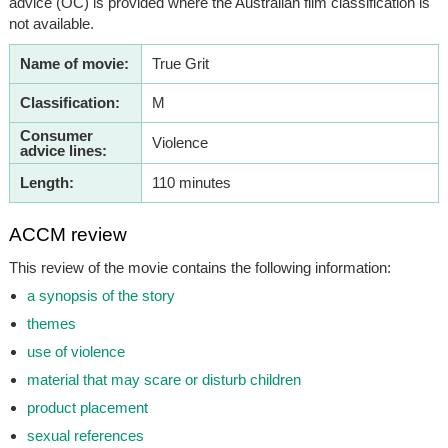
advice (OC) is provided where the Australian film classification is
not available.
Name of movie:
True Grit
Classification:
M
Consumer
Violence
advice lines:
Length:
110 minutes
ACCM review
This review of the movie contains the following information:
a synopsis of the story
themes
use of violence
material that may scare or disturb children
product placement
sexual references