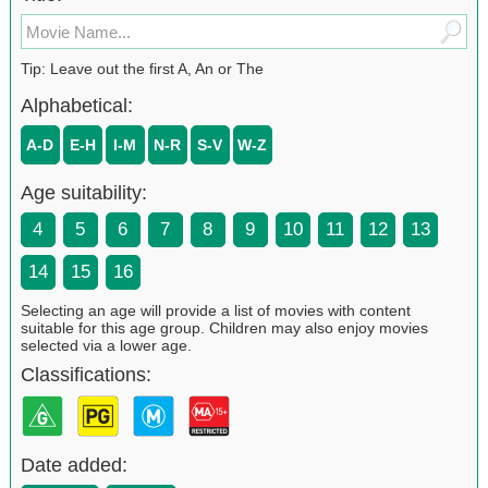
Tip: Leave out the first A, An or The
Alphabetical:
A-D
E-H
I-M
N-R
S-V
W-Z
Age suitability:
4
5
6
7
8
9
10
11
12
13
14
15
16
Selecting an age will provide a list of movies with content
suitable for this age group. Children may also enjoy movies
selected via a lower age.
Classifications:
Date added: