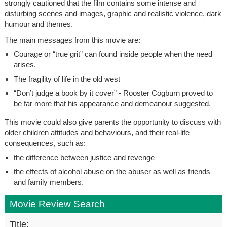
strongly cautioned that the film contains some intense and
disturbing scenes and images, graphic and realistic violence, dark
humour and themes.
The main messages from this movie are:
Courage or “true grit” can found inside people when the need
arises.
The fragility of life in the old west
“Don’t judge a book by it cover” - Rooster Cogburn proved to
be far more that his appearance and demeanour suggested.
This movie could also give parents the opportunity to discuss with
older children attitudes and behaviours, and their real-life
consequences, such as:
the difference between justice and revenge
the effects of alcohol abuse on the abuser as well as friends
and family members.
Movie Review Search
Title: