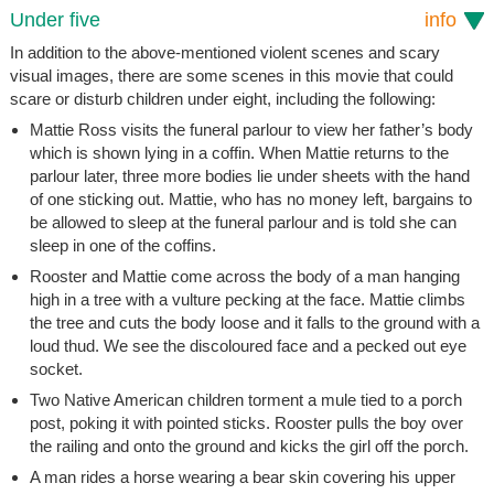
Under five
info
In addition to the above-mentioned violent scenes and scary
visual images, there are some scenes in this movie that could
scare or disturb children under eight, including the following:
Mattie Ross visits the funeral parlour to view her father’s body
which is shown lying in a coffin. When Mattie returns to the
parlour later, three more bodies lie under sheets with the hand
of one sticking out. Mattie, who has no money left, bargains to
be allowed to sleep at the funeral parlour and is told she can
sleep in one of the coffins.
Rooster and Mattie come across the body of a man hanging
high in a tree with a vulture pecking at the face. Mattie climbs
the tree and cuts the body loose and it falls to the ground with a
loud thud. We see the discoloured face and a pecked out eye
socket.
Two Native American children torment a mule tied to a porch
post, poking it with pointed sticks. Rooster pulls the boy over
the railing and onto the ground and kicks the girl off the porch.
A man rides a horse wearing a bear skin covering his upper