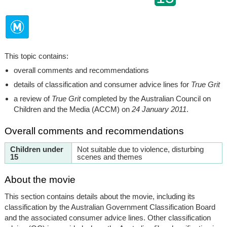
This topic contains:
overall comments and recommendations
details of classification and consumer advice lines for
True Grit
a review of
True Grit
completed by the Australian Council on
Children and the Media (ACCM) on
24 January 2011
.
Overall comments and recommendations
Children under
Not suitable due to violence, disturbing
15
scenes and themes
About the movie
This section contains details about the movie, including its
classification by the Australian Government Classification Board
and the associated consumer advice lines. Other classification