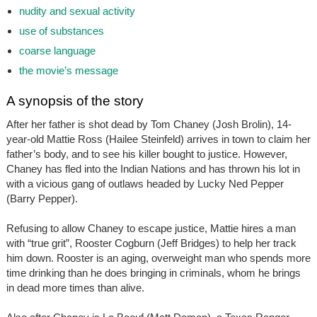
nudity and sexual activity
use of substances
coarse language
the movie’s message
A synopsis of the story
After her father is shot dead by Tom Chaney (Josh Brolin), 14-
year-old Mattie Ross (Hailee Steinfeld) arrives in town to claim her
father’s body, and to see his killer bought to justice. However,
Chaney has fled into the Indian Nations and has thrown his lot in
with a vicious gang of outlaws headed by Lucky Ned Pepper
(Barry Pepper).
Refusing to allow Chaney to escape justice, Mattie hires a man
with “true grit”, Rooster Cogburn (Jeff Bridges) to help her track
him down. Rooster is an aging, overweight man who spends more
time drinking than he does bringing in criminals, whom he brings
in dead more times than alive.