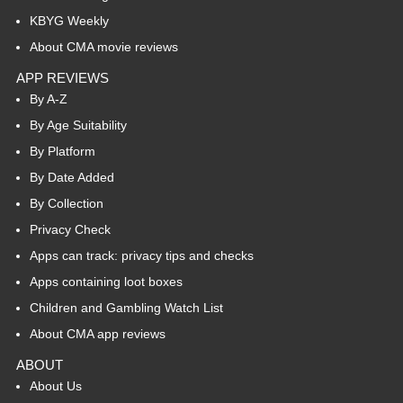
KBYG Weekly
About CMA movie reviews
APP REVIEWS
By A-Z
By Age Suitability
By Platform
By Date Added
By Collection
Privacy Check
Apps can track: privacy tips and checks
Apps containing loot boxes
Children and Gambling Watch List
About CMA app reviews
ABOUT
About Us