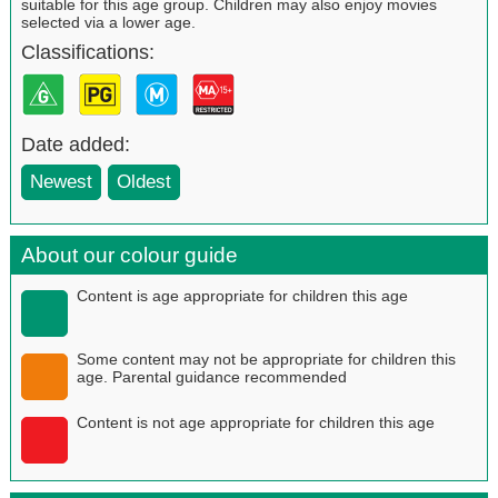
suitable for this age group. Children may also enjoy movies
selected via a lower age.
Classifications:
Date added:
Newest
Oldest
About our colour guide
Content is age appropriate for children this age
Some content may not be appropriate for children this
age. Parental guidance recommended
Content is not age appropriate for children this age