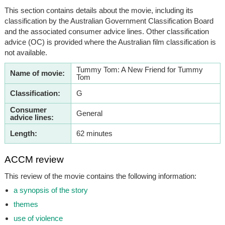
This section contains details about the movie, including its
classification by the Australian Government Classification Board
and the associated consumer advice lines. Other classification
advice (OC) is provided where the Australian film classification is
not available.
Tummy Tom: A New Friend for Tummy
Name of movie:
Tom
Classification:
G
Consumer
General
advice lines:
Length:
62 minutes
ACCM review
This review of the movie contains the following information:
a synopsis of the story
themes
use of violence