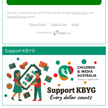
Support KBYG