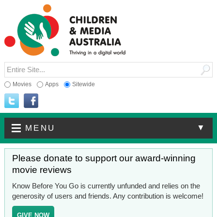
Movies
Apps
Sitewide
▼
MENU
Please donate to support our award-winning
movie reviews
Know Before You Go is currently unfunded and relies on the
generosity of users and friends. Any contribution is welcome!
GIVE NOW