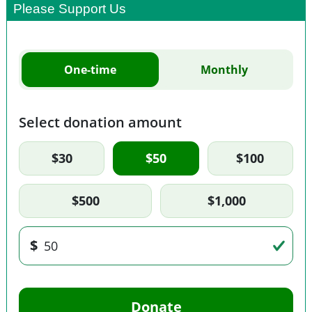
Please Support Us