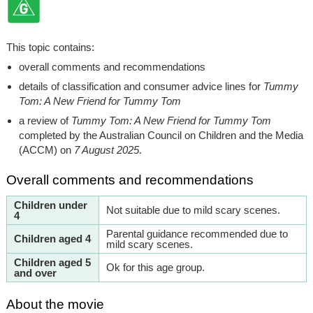
This topic contains:
overall comments and recommendations
details of classification and consumer advice lines for
Tummy
Tom: A New Friend for Tummy Tom
a review of
Tummy Tom: A New Friend for Tummy Tom
completed by the Australian Council on Children and the Media
(ACCM) on
7 August 2025
.
Overall comments and recommendations
Children under
Not suitable due to mild scary scenes.
4
Parental guidance recommended due to
Children aged 4
mild scary scenes.
Children aged 5
Ok for this age group.
and over
About the movie