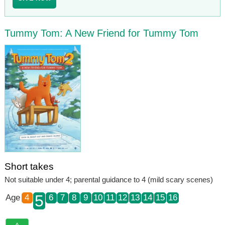
Tummy Tom: A New Friend for Tummy Tom
Short takes
Not suitable under 4; parental guidance to 4 (mild scary scenes)
5
Age
4
6
7
8
9
10
11
12
13
14
15
16