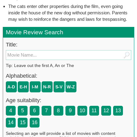
The cats enter other properties during the film, even going
inside the house of the new dog without permission. Parents
may wish to reinforce the dangers and laws for trespassing.
Movie Review Search
Title:
Tip: Leave out the first A, An or The
Alphabetical:
A-D
E-H
I-M
N-R
S-V
W-Z
Age suitability:
4
5
6
7
8
9
10
11
12
13
14
15
16
Selecting an age will provide a list of movies with content