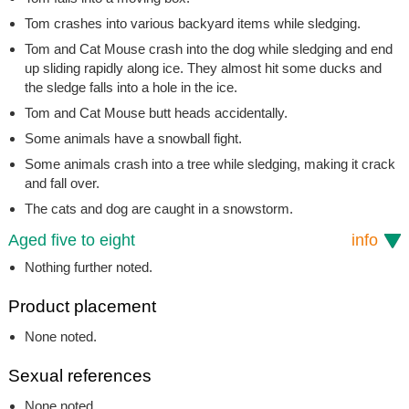
Tom crashes into various backyard items while sledging.
Tom and Cat Mouse crash into the dog while sledging and end
up sliding rapidly along ice. They almost hit some ducks and
the sledge falls into a hole in the ice.
Tom and Cat Mouse butt heads accidentally.
Some animals have a snowball fight.
Some animals crash into a tree while sledging, making it crack
and fall over.
The cats and dog are caught in a snowstorm.
Aged five to eight
info
Nothing further noted.
Product placement
None noted.
Sexual references
None noted.