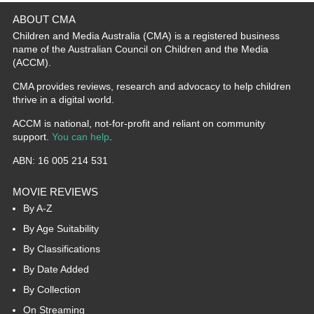
ABOUT CMA
Children and Media Australia (CMA) is a registered business
name of the Australian Council on Children and the Media
(ACCM).
CMA provides reviews, research and advocacy to help children
thrive in a digital world.
ACCM is national, not-for-profit and reliant on community
support.
You can help
.
ABN: 16 005 214 531
MOVIE REVIEWS
By A-Z
By Age Suitability
By Classifications
By Date Added
By Collection
On Streaming