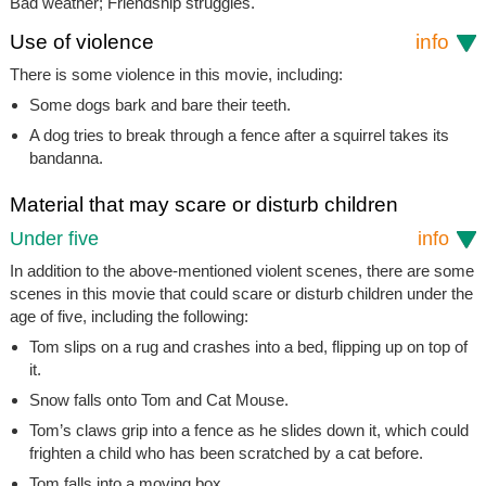
Bad weather; Friendship struggles.
Use of violence
info
There is some violence in this movie, including:
Some dogs bark and bare their teeth.
A dog tries to break through a fence after a squirrel takes its
bandanna.
Material that may scare or disturb children
Under five
info
In addition to the above-mentioned violent scenes, there are some
scenes in this movie that could scare or disturb children under the
age of five, including the following:
Tom slips on a rug and crashes into a bed, flipping up on top of
it.
Snow falls onto Tom and Cat Mouse.
Tom’s claws grip into a fence as he slides down it, which could
frighten a child who has been scratched by a cat before.
Tom falls into a moving box.