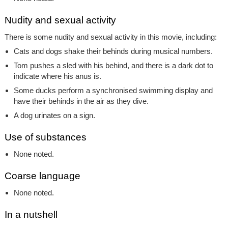
Nudity and sexual activity
There is some nudity and sexual activity in this movie, including:
Cats and dogs shake their behinds during musical numbers.
Tom pushes a sled with his behind, and there is a dark dot to
indicate where his anus is.
Some ducks perform a synchronised swimming display and
have their behinds in the air as they dive.
A dog urinates on a sign.
Use of substances
None noted.
Coarse language
None noted.
In a nutshell