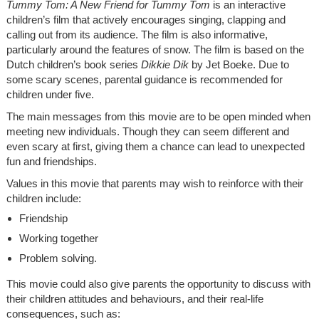
Tummy Tom: A New Friend for Tummy Tom
is an interactive
children’s film that actively encourages singing, clapping and
calling out from its audience. The film is also informative,
particularly around the features of snow. The film is based on the
Dutch children’s book series
Dikkie Dik
by Jet Boeke. Due to
some scary scenes, parental guidance is recommended for
children under five.
The main messages from this movie are to be open minded when
meeting new individuals. Though they can seem different and
even scary at first, giving them a chance can lead to unexpected
fun and friendships.
Values in this movie that parents may wish to reinforce with their
children include:
Friendship
Working together
Problem solving.
This movie could also give parents the opportunity to discuss with
their children attitudes and behaviours, and their real-life
consequences, such as: