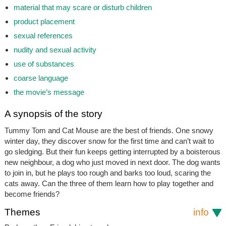
material that may scare or disturb children
product placement
sexual references
nudity and sexual activity
use of substances
coarse language
the movie’s message
A synopsis of the story
Tummy Tom and Cat Mouse are the best of friends. One snowy
winter day, they discover snow for the first time and can’t wait to
go sledging. But their fun keeps getting interrupted by a boisterous
new neighbour, a dog who just moved in next door. The dog wants
to join in, but he plays too rough and barks too loud, scaring the
cats away. Can the three of them learn how to play together and
become friends?
Themes
info