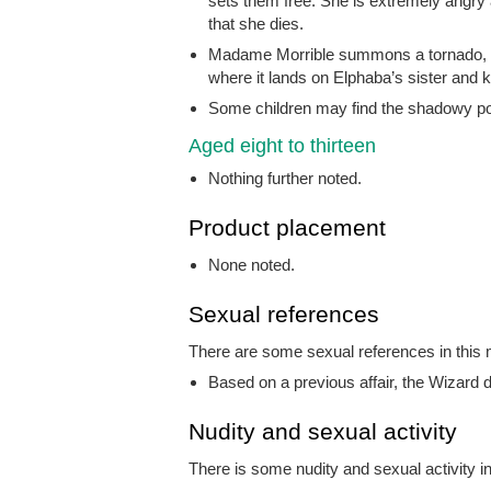
sets them free. She is extremely angry 
that she dies.
Madame Morrible summons a tornado, w
where it lands on Elphaba’s sister and ki
Some children may find the shadowy port
Aged eight to thirteen
Nothing further noted.
Product placement
None noted.
Sexual references
There are some sexual references in this m
Based on a previous affair, the Wizard d
Nudity and sexual activity
There is some nudity and sexual activity in