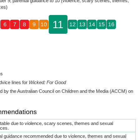
der 9; parental guidance to 10 (violence, scary scenes, themes,
ces)
11
6
7
8
9
10
12
13
14
15
16
ns
dvice lines for
Wicked: For Good
 by the Australian Council on Children and the Media (ACCM) on
mmendations
itable due to violence, scary scenes, themes and sexual
nces.
al guidance recommended due to violence, themes and sexual