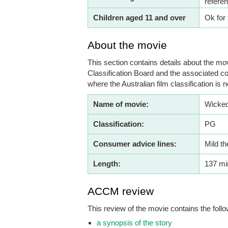
refere
Children aged 11 and over
Ok for 
About the movie
This section contains details about the mov
Classification Board and the associated co
where the Australian film classification is n
Name of movie:
Wicked
Classification:
PG
Consumer advice lines:
Mild t
Length:
137 mi
ACCM review
This review of the movie contains the follo
a synopsis of the story