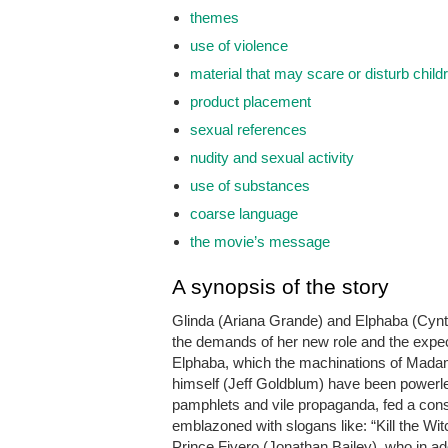
themes
use of violence
material that may scare or disturb child
product placement
sexual references
nudity and sexual activity
use of substances
coarse language
the movie’s message
A synopsis of the story
Glinda (Ariana Grande) and Elphaba (Cynt
the demands of her new role and the expect
Elphaba, which the machinations of Madame
himself (Jeff Goldblum) have been powerles
pamphlets and vile propaganda, fed a const
emblazoned with slogans like: “Kill the Witc
Prince Fiyero (Jonathan Bailey), who in a