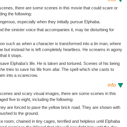
 scenes, there are some scenes in this movie that could scare or
ding the following:
ngerous, especially when they initially pursue Elphaba.
d the sinister voice that accompanies it, may be disturbing for
ion such as when a character is transformed into a tin man, where
ne but instead he is left completely heartless. He screams in agony
hat it stops.
 save Elphaba’s life. He is taken and tortured. Scenes of his being
e tries to save his life from afar. The spell which she casts to
him into a scarecrow.
info
t scenes and scary visual images, there are some scenes in this
ged five to eight, including the following:
ey are forced to pave the yellow brick road. They are shown with
 pushed to the ground.
e room, chained in tiny cages, terrified and helpless until Elphaba