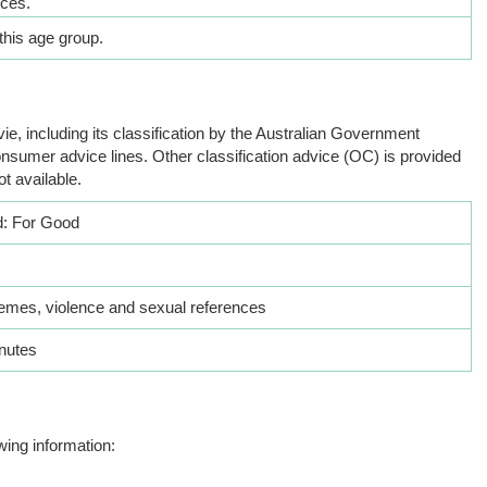
nces.
this age group.
ie, including its classification by the Australian Government
nsumer advice lines. Other classification advice (OC) is provided
ot available.
: For Good
hemes, violence and sexual references
nutes
wing information: