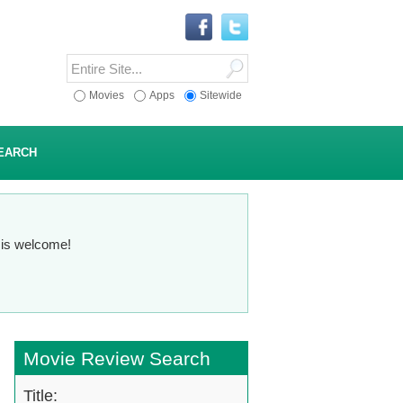
Movies
Apps
Sitewide
EARCH
n is welcome!
Movie Review Search
Title: