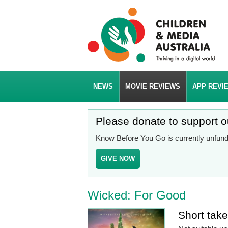
NEWS
MOVIE REVIEWS
APP REVI
Please donate to support 
Know Before You Go is currently unfunde
GIVE NOW
Wicked: For Good
Short tak