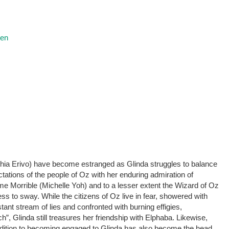
ren
hia Erivo) have become estranged as Glinda struggles to balance
ations of the people of Oz with her enduring admiration of
 Morrible (Michelle Yoh) and to a lesser extent the Wizard of Oz
s to sway. While the citizens of Oz live in fear, showered with
ant stream of lies and confronted with burning effigies,
h”, Glinda still treasures her friendship with Elphaba. Likewise,
ddition to becoming engaged to Glinda has also become the head