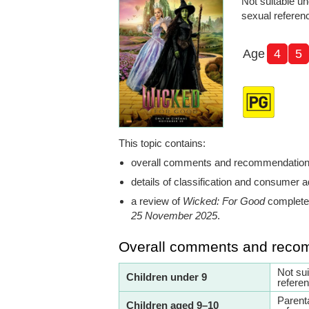
Not suitable un
sexual referen
Age
4
5
This topic contains:
overall comments and recommendatio
details of classification and consumer a
a review of
Wicked: For Good
completed
25 November 2025
.
Overall comments and reco
Not su
Children under 9
refere
Parent
Children aged 9–10