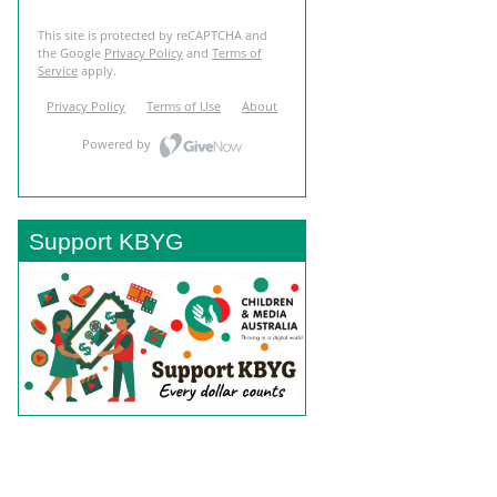
Support KBYG
BACK TO TOP