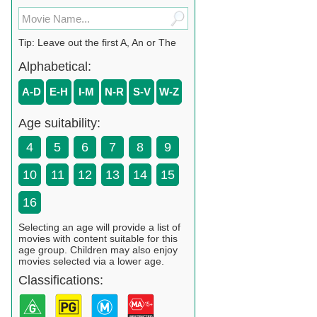
Tip: Leave out the first A, An or The
Alphabetical:
A-D
E-H
I-M
N-R
S-V
W-Z
Age suitability:
4
5
6
7
8
9
10
11
12
13
14
15
16
Selecting an age will provide a list of
movies with content suitable for this
age group. Children may also enjoy
movies selected via a lower age.
Classifications: