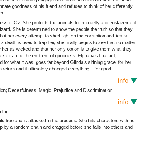
innate goodness of his friend and refuses to think of her differently
em.
ness of Oz. She protects the animals from cruelty and enslavement
zard. She is determined to show the people the truth so that they
but her every attempt to shed light on the corruption and lies is
 death is used to trap her, she finally begins to see that no matter
 her as wicked and that her only option is to give them what they
 else can be the emblem of goodness. Elphaba’s final act,
for what it was, goes far beyond Glinda’s shining grace, for her
n return and it ultimately changed everything – for good.
info
on; Deceitfulness; Magic; Prejudice and Discrimination.
info
ding:
s free and is attacked in the process. She hits characters with her
p by a random chain and dragged before she falls into others and