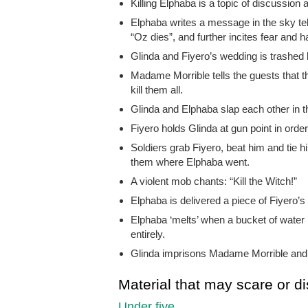
Killing Elphaba is a topic of discussion 
Elphaba writes a message in the sky tel
“Oz dies”, and further incites fear and ha
Glinda and Fiyero’s wedding is trashed
Madame Morrible tells the guests that 
kill them all.
Glinda and Elphaba slap each other in t
Fiyero holds Glinda at gun point in orde
Soldiers grab Fiyero, beat him and tie hi
them where Elphaba went.
A violent mob chants: “Kill the Witch!”
Elphaba is delivered a piece of Fiyero’s 
Elphaba ‘melts’ when a bucket of water
entirely.
Glinda imprisons Madame Morrible and h
Material that may scare or di
Under five