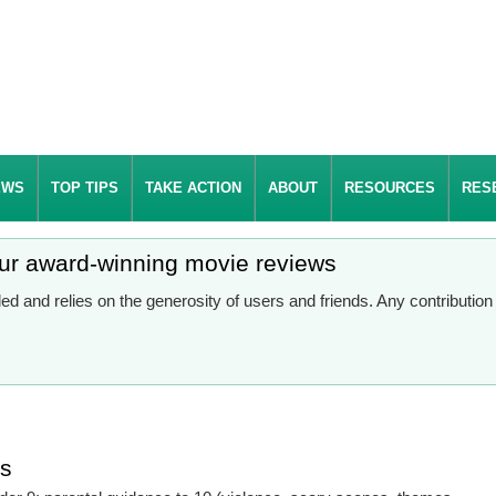
EWS
TOP TIPS
TAKE ACTION
ABOUT
RESOURCES
RES
our award-winning movie reviews
d and relies on the generosity of users and friends. Any contributio
es