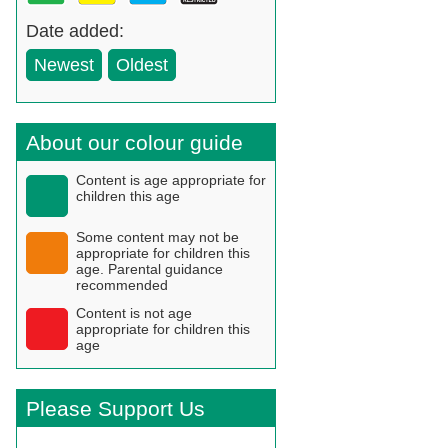
Date added:
Newest
Oldest
About our colour guide
Content is age appropriate for
children this age
Some content may not be
appropriate for children this
age. Parental guidance
recommended
Content is not age
appropriate for children this
age
Please Support Us