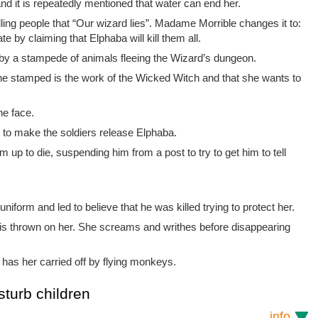
and it is repeatedly mentioned that water can end her.
ling people that “Our wizard lies”. Madame Morrible changes it to:
te by claiming that Elphaba will kill them all.
 by a stampede of animals fleeing the Wizard’s dungeon.
the stamped is the work of the Wicked Witch and that she wants to
he face.
r to make the soldiers release Elphaba.
m up to die, suspending him from a post to try to get him to tell
uniform and led to believe that he was killed trying to protect her.
 is thrown on her. She screams and writhes before disappearing
as her carried off by flying monkeys.
sturb children
info