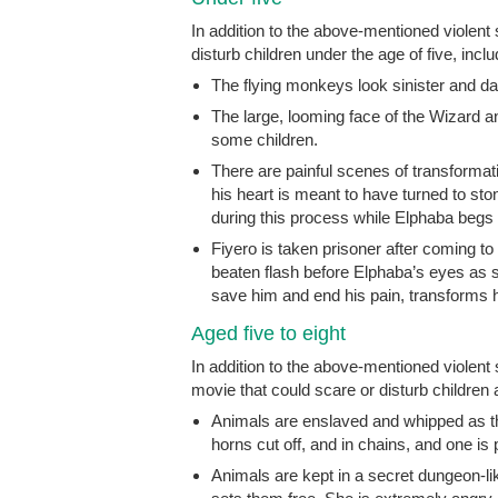
In addition to the above-mentioned violent
disturb children under the age of five, inclu
The flying monkeys look sinister and da
The large, looming face of the Wizard an
some children.
There are painful scenes of transformat
his heart is meant to have turned to sto
during this process while Elphaba begs t
Fiyero is taken prisoner after coming to
beaten flash before Elphaba’s eyes as sh
save him and end his pain, transforms 
Aged five to eight
In addition to the above-mentioned violen
movie that could scare or disturb children a
Animals are enslaved and whipped as th
horns cut off, and in chains, and one is
Animals are kept in a secret dungeon-lik