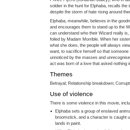
soldier in the hunt for Elphaba, recalls the 
despite the storm of hate rising around th
Elphaba, meanwhile, believes in the good
and encourages them to stand up to the Wi
can understand who their Wizard really is, 
foiled by Madam Morrible. When her sister’s
what she does, the people will always view
want, to sacrifice herself so that someone
unnoticed by the masses and unrecognised 
act was born of a love that asked nothing i
Themes
Betrayal; Relationship breakdown; Corrupti
Use of violence
There is some violence in this movie, inclu
Elphaba sets a group of enslaved animal
broomstick, and a character is caught u
lands in paint.