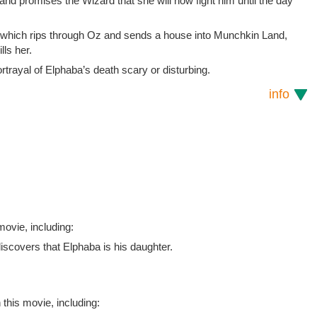
and promises the Wizard that she will now fight him until the day
hich rips through Oz and sends a house into Munchkin Land,
lls her.
rayal of Elphaba’s death scary or disturbing.
info
ovie, including:
iscovers that Elphaba is his daughter.
 this movie, including: