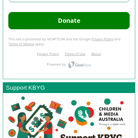
Support KBYG