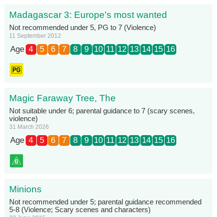
Madagascar 3: Europe's most wanted
Not recommended under 5, PG to 7 (Violence)
11 September 2012
Age
4
5
6
7
8
9
10
11
12
13
14
15
16
Magic Faraway Tree, The
Not suitable under 6; parental guidance to 7 (scary scenes,
violence)
31 March 2026
Age
4
5
6
7
8
9
10
11
12
13
14
15
16
Minions
Not recommended under 5; parental guidance recommended
5-8 (Violence; Scary scenes and characters)