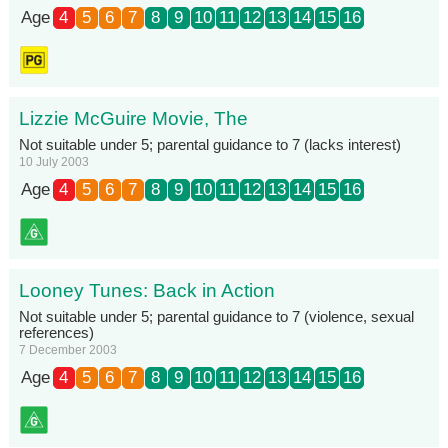
Age
4
5
6
7
8
9
10
11
12
13
14
15
16
Lizzie McGuire Movie, The
Not suitable under 5; parental guidance to 7 (lacks interest)
10 July 2003
Age
4
5
6
7
8
9
10
11
12
13
14
15
16
Looney Tunes: Back in Action
Not suitable under 5; parental guidance to 7 (violence, sexual
references)
7 December 2003
Age
4
5
6
7
8
9
10
11
12
13
14
15
16