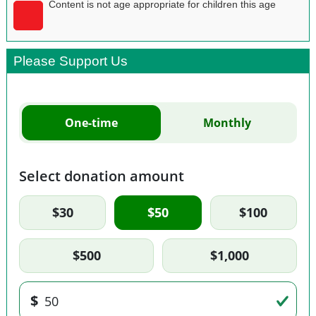
Content is not age appropriate for children this age
Please Support Us