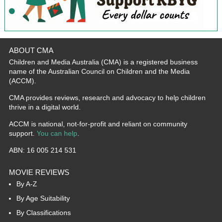
ABOUT CMA
Children and Media Australia (CMA) is a registered business
name of the Australian Council on Children and the Media
(ACCM).
CMA provides reviews, research and advocacy to help children
thrive in a digital world.
ACCM is national, not-for-profit and reliant on community
support.
You can help
.
ABN: 16 005 214 531
MOVIE REVIEWS
By A-Z
By Age Suitability
By Classifications