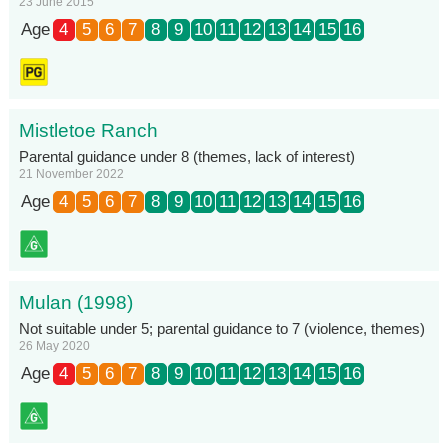
23 June 2015
Age
4
5
6
7
8
9
10
11
12
13
14
15
16
Mistletoe Ranch
Parental guidance under 8 (themes, lack of interest)
21 November 2022
Age
4
5
6
7
8
9
10
11
12
13
14
15
16
Mulan (1998)
Not suitable under 5; parental guidance to 7 (violence, themes)
26 May 2020
Age
4
5
6
7
8
9
10
11
12
13
14
15
16