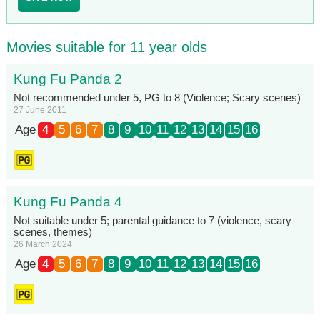
Movies suitable for 11 year olds
Kung Fu Panda 2
Not recommended under 5, PG to 8 (Violence; Scary scenes)
27 June 2011
Age
4
5
6
7
8
9
10
11
12
13
14
15
16
Kung Fu Panda 4
Not suitable under 5; parental guidance to 7 (violence, scary
scenes, themes)
26 March 2024
Age
4
5
6
7
8
9
10
11
12
13
14
15
16