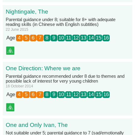
Nightingale, The
Parental guidance under 8; suitable for 8+ with adequate
reading skills (in Chinese with English subtitles)
22 June 2015
Age
4
5
6
7
8
9
10
11
12
13
14
15
16
One Direction: Where we are
Parental guidance recommended under 8 due to themes and
possible lack of interest for very young children
16 October 2014
Age
4
5
6
7
8
9
10
11
12
13
14
15
16
One and Only Ivan, The
Not suitable under 5; parental guidance to 7 (sad/emotionally