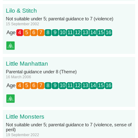
Lilo & Stitch
Not suitable under 5; parental guidance to 7 (violence)
15 September 2002
Age
4
5
6
7
8
9
10
11
12
13
14
15
16
Little Manhattan
Parental guidance under 8 (Theme)
16 March 2006
Age
4
5
6
7
8
9
10
11
12
13
14
15
16
Little Monsters
Not suitable under 5; parental guidance to 7 (violence, sense of
peril)
19 September 2022