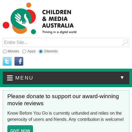
Movies
Apps
Sitewide
▼
MENU
Please donate to support our award-winning
movie reviews
Know Before You Go is currently unfunded and relies on the
generosity of users and friends. Any contribution is welcome!
GIVE NOW