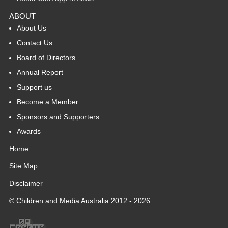
ABOUT
About Us
Contact Us
Board of Directors
Annual Report
Support us
Become a Member
Sponsors and Supporters
Awards
Home
Site Map
Disclaimer
© Children and Media Australia 2012 - 2026