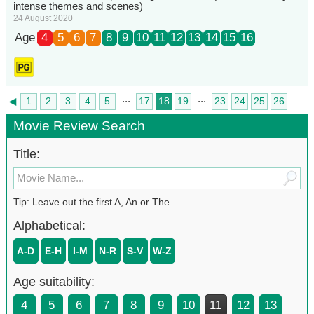
intense themes and scenes)
24 August 2020
Age
4
5
6
7
8
9
10
11
12
13
14
15
16
...
...
◄
1
2
3
4
5
17
18
19
23
24
25
26
►
27
Movie Review Search
Title:
Tip: Leave out the first A, An or The
Alphabetical:
A-D
E-H
I-M
N-R
S-V
W-Z
Age suitability:
4
5
6
7
8
9
10
11
12
13