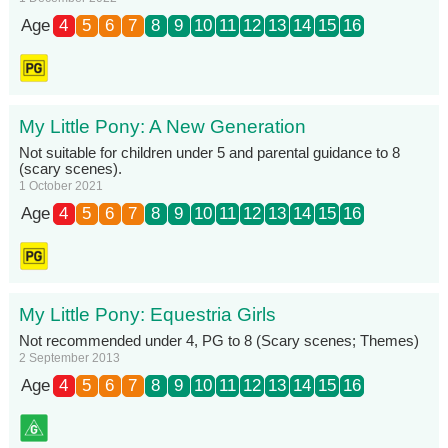
Age
4
5
6
7
8
9
10
11
12
13
14
15
16
My Little Pony: A New Generation
Not suitable for children under 5 and parental guidance to 8
(scary scenes).
1 October 2021
Age
4
5
6
7
8
9
10
11
12
13
14
15
16
My Little Pony: Equestria Girls
Not recommended under 4, PG to 8 (Scary scenes; Themes)
2 September 2013
Age
4
5
6
7
8
9
10
11
12
13
14
15
16