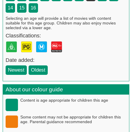
14
15
16
Selecting an age will provide a list of movies with content
suitable for this age group. Children may also enjoy movies
selected via a lower age.
Classifications:
Date added:
Newest
Oldest
About our colour guide
Content is age appropriate for children this age
Some content may not be appropriate for children this
age. Parental guidance recommended