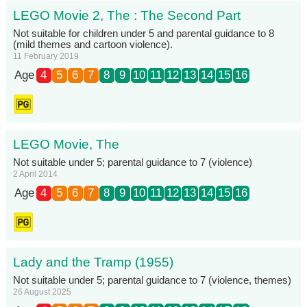
LEGO Movie 2, The : The Second Part
Not suitable for children under 5 and parental guidance to 8
(mild themes and cartoon violence).
11 February 2019
Age
4
5
6
7
8
9
10
11
12
13
14
15
16
LEGO Movie, The
Not suitable under 5; parental guidance to 7 (violence)
2 April 2014
Age
4
5
6
7
8
9
10
11
12
13
14
15
16
Lady and the Tramp (1955)
Not suitable under 5; parental guidance to 7 (violence, themes)
26 August 2025