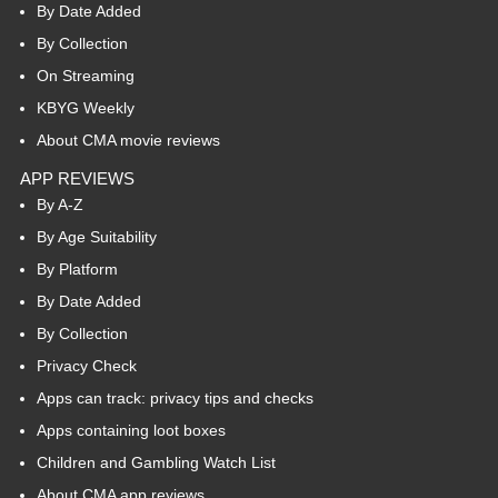
By Date Added
By Collection
On Streaming
KBYG Weekly
About CMA movie reviews
APP REVIEWS
By A-Z
By Age Suitability
By Platform
By Date Added
By Collection
Privacy Check
Apps can track: privacy tips and checks
Apps containing loot boxes
Children and Gambling Watch List
About CMA app reviews