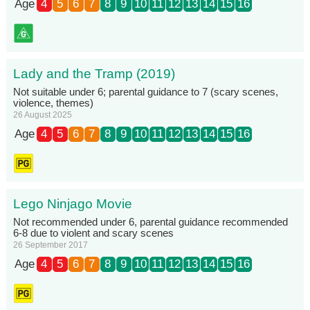
Age
4
5
6
7
8
9
10
11
12
13
14
15
16
Lady and the Tramp (2019)
Not suitable under 6; parental guidance to 7 (scary scenes,
violence, themes)
26 August 2025
Age
4
5
6
7
8
9
10
11
12
13
14
15
16
Lego Ninjago Movie
Not recommended under 6, parental guidance recommended
6-8 due to violent and scary scenes
26 September 2017
Age
4
5
6
7
8
9
10
11
12
13
14
15
16