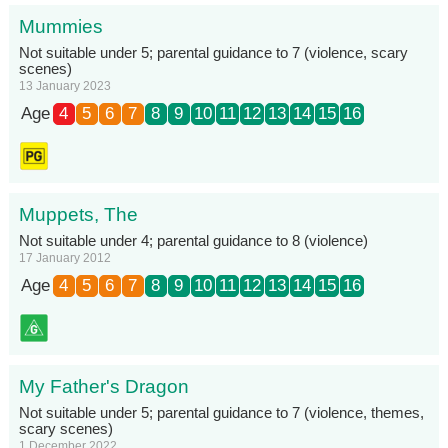
Mummies
Not suitable under 5; parental guidance to 7 (violence, scary
scenes)
13 January 2023
Age
4
5
6
7
8
9
10
11
12
13
14
15
16
Muppets, The
Not suitable under 4; parental guidance to 8 (violence)
17 January 2012
Age
4
5
6
7
8
9
10
11
12
13
14
15
16
My Father's Dragon
Not suitable under 5; parental guidance to 7 (violence, themes,
scary scenes)
1 December 2022