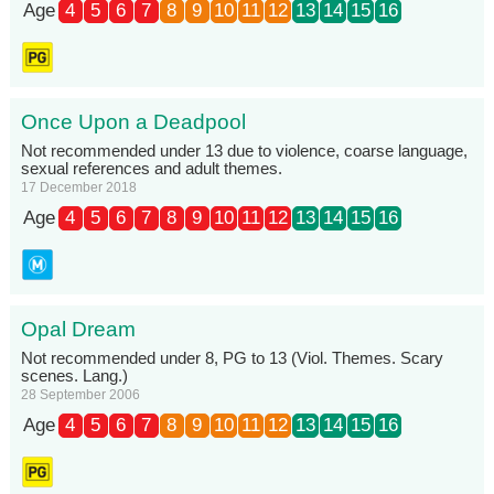
Age
4
5
6
7
8
9
10
11
12
13
14
15
16
Once Upon a Deadpool
Not recommended under 13 due to violence, coarse language,
sexual references and adult themes.
17 December 2018
Age
4
5
6
7
8
9
10
11
12
13
14
15
16
Opal Dream
Not recommended under 8, PG to 13 (Viol. Themes. Scary
scenes. Lang.)
28 September 2006
Age
4
5
6
7
8
9
10
11
12
13
14
15
16