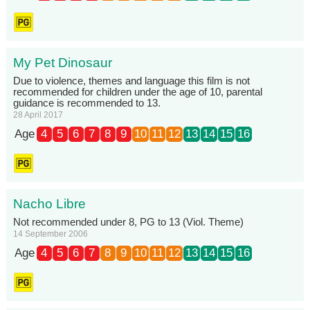
My Pet Dinosaur
Due to violence, themes and language this film is not
recommended for children under the age of 10, parental
guidance is recommended to 13.
28 April 2017
Age
4
5
6
7
8
9
10
11
12
13
14
15
16
Nacho Libre
Not recommended under 8, PG to 13 (Viol. Theme)
14 September 2006
Age
4
5
6
7
8
9
10
11
12
13
14
15
16