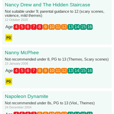
Nancy Drew and The Hidden Staircase
Not suitable under 9; parental guidance to 12 (scary scenes,
violence, mild themes)
12 October 2020
Age
4
5
6
7
8
9
10
11
12
13
14
15
16
Nanny McPhee
Not recommended under 8, PG to 13 (Themes, Scary scenes)
15 January 2006
Age
4
5
6
7
8
9
10
11
12
13
14
15
16
Napoleon Dynamite
Not recommended under 8s, PG to 13 (Viol., Themes)
24 December 2004