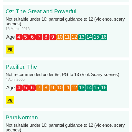
Oz: The Great and Powerful
Not suitable under 10; parental guidance to 12 (violence, scary
scenes)
18 March 2013
Age
4
5
6
7
8
9
10
11
12
13
14
15
16
Pacifier, The
Not recommended under 8s, PG to 13 (Viol. Scary scenes)
4 April 2005
Age
4
5
6
7
8
9
10
11
12
13
14
15
16
ParaNorman
Not suitable under 10; parental guidance to 12 (violence, scary
scenes)