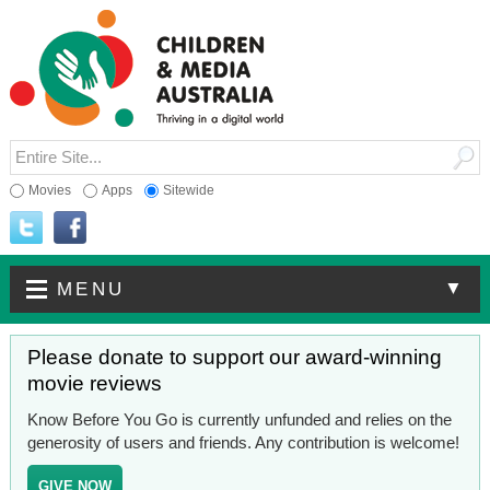
Movies
Apps
Sitewide
▼
MENU
Please donate to support our award-winning
movie reviews
Know Before You Go is currently unfunded and relies on the
generosity of users and friends. Any contribution is welcome!
GIVE NOW