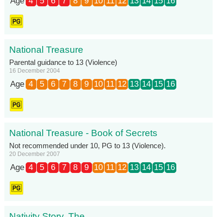
Age
4
5
6
7
8
9
10
11
12
13
14
15
16
National Treasure
Parental guidance to 13 (Violence)
16 December 2004
Age
4
5
6
7
8
9
10
11
12
13
14
15
16
National Treasure - Book of Secrets
Not recommended under 10, PG to 13 (Violence).
20 December 2007
Age
4
5
6
7
8
9
10
11
12
13
14
15
16
Nativity Story, The