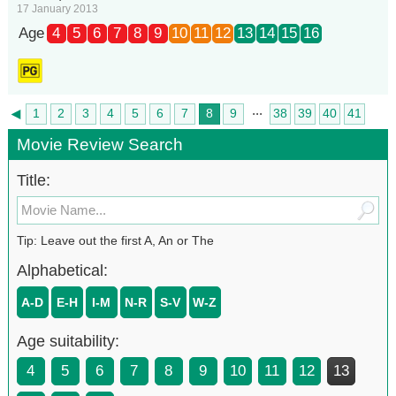
17 January 2013
Age
4
5
6
7
8
9
10
11
12
13
14
15
16
...
◄
1
2
3
4
5
6
7
8
9
38
39
40
41
►
42
Movie Review Search
Title:
Tip: Leave out the first A, An or The
Alphabetical:
A-D
E-H
I-M
N-R
S-V
W-Z
Age suitability:
4
5
6
7
8
9
10
11
12
13