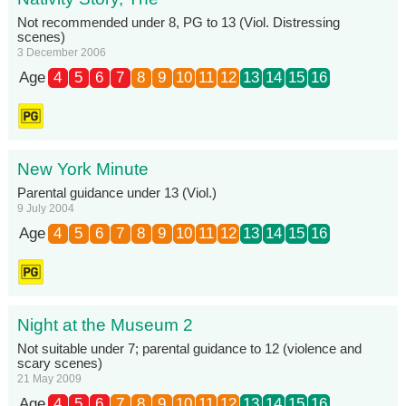
Not recommended under 8, PG to 13 (Viol. Distressing
scenes)
3 December 2006
Age
4
5
6
7
8
9
10
11
12
13
14
15
16
New York Minute
Parental guidance under 13 (Viol.)
9 July 2004
Age
4
5
6
7
8
9
10
11
12
13
14
15
16
Night at the Museum 2
Not suitable under 7; parental guidance to 12 (violence and
scary scenes)
21 May 2009
Age
4
5
6
7
8
9
10
11
12
13
14
15
16