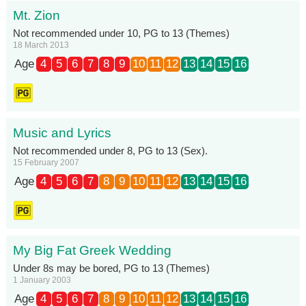
Mt. Zion
Not recommended under 10, PG to 13 (Themes)
18 March 2013
Age
4
5
6
7
8
9
10
11
12
13
14
15
16
Music and Lyrics
Not recommended under 8, PG to 13 (Sex).
15 February 2007
Age
4
5
6
7
8
9
10
11
12
13
14
15
16
My Big Fat Greek Wedding
Under 8s may be bored, PG to 13 (Themes)
1 January 2003
Age
4
5
6
7
8
9
10
11
12
13
14
15
16