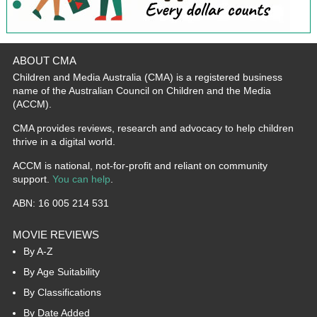
ABOUT CMA
Children and Media Australia (CMA) is a registered business
name of the Australian Council on Children and the Media
(ACCM).
CMA provides reviews, research and advocacy to help children
thrive in a digital world.
ACCM is national, not-for-profit and reliant on community
support.
You can help
.
ABN: 16 005 214 531
MOVIE REVIEWS
By A-Z
By Age Suitability
By Classifications
By Date Added