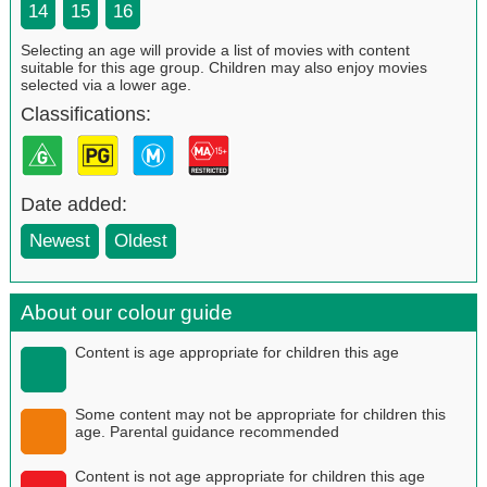
14
15
16
Selecting an age will provide a list of movies with content
suitable for this age group. Children may also enjoy movies
selected via a lower age.
Classifications:
Date added:
Newest
Oldest
About our colour guide
Content is age appropriate for children this age
Some content may not be appropriate for children this
age. Parental guidance recommended
Content is not age appropriate for children this age