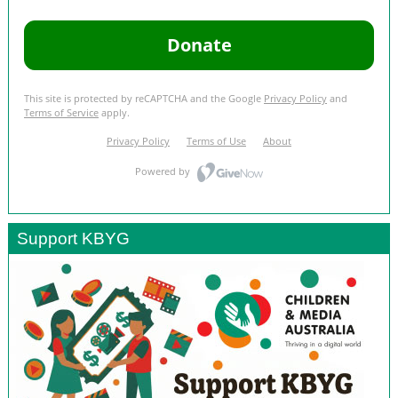
Support KBYG