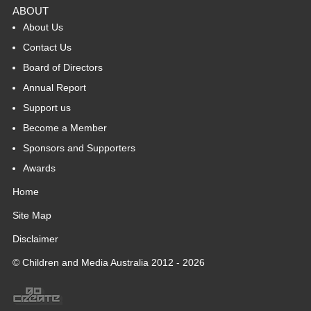
ABOUT
About Us
Contact Us
Board of Directors
Annual Report
Support us
Become a Member
Sponsors and Supporters
Awards
Home
Site Map
Disclaimer
© Children and Media Australia 2012 - 2026