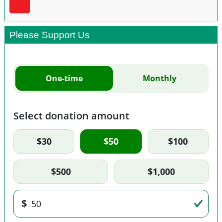
Please Support Us