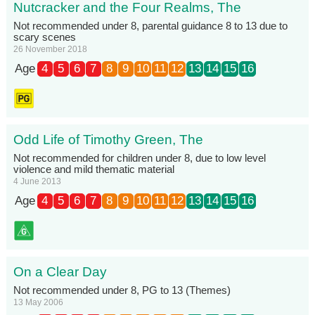
Nutcracker and the Four Realms, The
Not recommended under 8, parental guidance 8 to 13 due to
scary scenes
26 November 2018
Age
4
5
6
7
8
9
10
11
12
13
14
15
16
Odd Life of Timothy Green, The
Not recommended for children under 8, due to low level
violence and mild thematic material
4 June 2013
Age
4
5
6
7
8
9
10
11
12
13
14
15
16
On a Clear Day
Not recommended under 8, PG to 13 (Themes)
13 May 2006