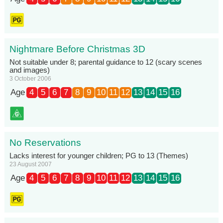
Nightmare Before Christmas 3D
Not suitable under 8; parental guidance to 12 (scary scenes
and images)
3 October 2006
Age
4
5
6
7
8
9
10
11
12
13
14
15
16
No Reservations
Lacks interest for younger children; PG to 13 (Themes)
23 August 2007
Age
4
5
6
7
8
9
10
11
12
13
14
15
16