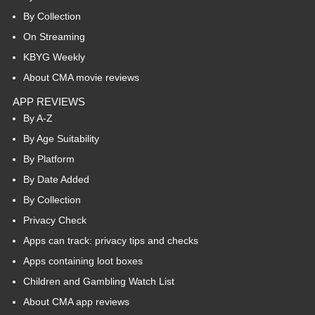
By Collection
On Streaming
KBYG Weekly
About CMA movie reviews
APP REVIEWS
By A-Z
By Age Suitability
By Platform
By Date Added
By Collection
Privacy Check
Apps can track: privacy tips and checks
Apps containing loot boxes
Children and Gambling Watch List
About CMA app reviews