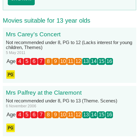
Movies suitable for 13 year olds
Mrs Carey's Concert
Not recommended under 8, PG to 12 (Lacks interest for young
children, Themes)
5 May 2011
Age
4
5
6
7
8
9
10
11
12
13
14
15
16
Mrs Palfrey at the Claremont
Not recommended under 8, PG to 13 (Theme. Scenes)
6 November 2006
Age
4
5
6
7
8
9
10
11
12
13
14
15
16